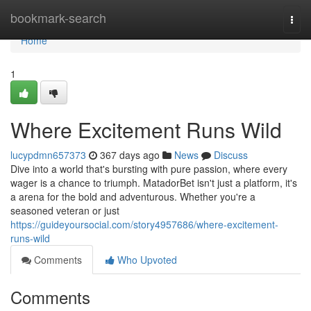
Home
bookmark-search
Togg
navi
Home
1
Where Excitement Runs Wild
lucypdmn657373
367 days ago
News
Discuss
Dive into a world that's bursting with pure passion, where every
wager is a chance to triumph. MatadorBet isn't just a platform, it's
a arena for the bold and adventurous. Whether you're a
seasoned veteran or just
https://guideyoursocial.com/story4957686/where-excitement-
runs-wild
Comments
Who Upvoted
Comments