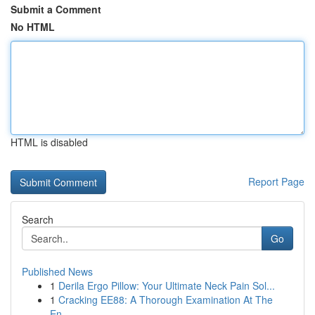
Submit a Comment
No HTML
HTML is disabled
Report Page
Search
Go
Published News
1
Derila Ergo Pillow: Your Ultimate Neck Pain Sol...
1
Cracking EE88: A Thorough Examination At The
En...