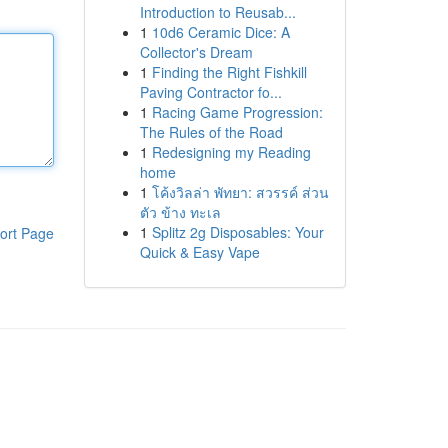
Introduction to Reusab...
1
10d6 Ceramic Dice: A
Collector's Dream
1
Finding the Right Fishkill
Paving Contractor fo...
1
Racing Game Progression:
The Rules of the Road
1
Redesigning my Reading
home
1
โค้งวิลล่า พัทยา: สวรรค์ ส่วน
ตัว ข้าง ทะเล
1
Splitz 2g Disposables: Your
ort Page
Quick & Easy Vape