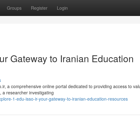
Groups
Register
Login
Your Gateway to Iranian Education
s
so.ir, a comprehensive online portal dedicated to providing access to val
 a researcher investigating
lore-1-edu-isso-ir-your-gateway-to-iranian-education-resources