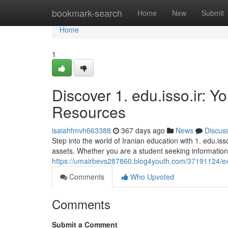
Home
bookmark-search
Home
New
Submit
Home
1
Discover 1. edu.isso.ir: 
Resources
isaiahfmvh663388
367 days ago
News
Discus
Step into the world of Iranian education with 1. edu.is
assets. Whether you are a student seeking information,
https://umairbevs287860.blog4youth.com/37191124/exp
Comments
Who Upvoted
Comments
Submit a Comment