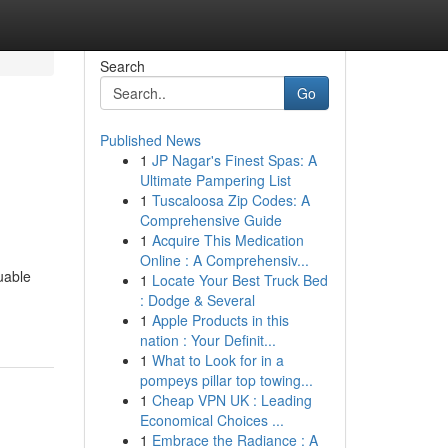
Search
Go
Published News
1
JP Nagar's Finest Spas: A
Ultimate Pampering List
1
Tuscaloosa Zip Codes: A
Comprehensive Guide
1
Acquire This Medication
Online : A Comprehensiv...
uable
1
Locate Your Best Truck Bed
: Dodge & Several
1
Apple Products in this
nation : Your Definit...
1
What to Look for in a
pompeys pillar top towing...
1
Cheap VPN UK : Leading
Economical Choices ...
1
Embrace the Radiance : A