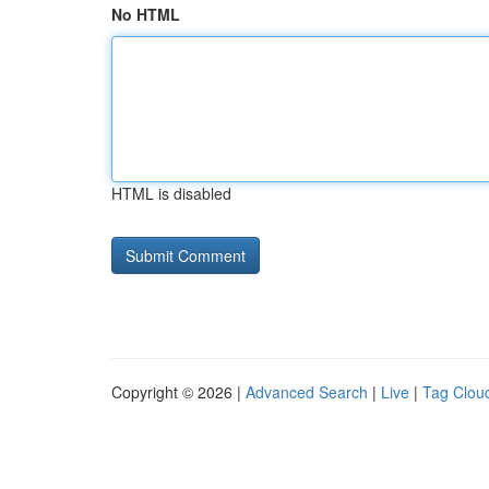
No HTML
HTML is disabled
Copyright © 2026 |
Advanced Search
|
Live
|
Tag Clou