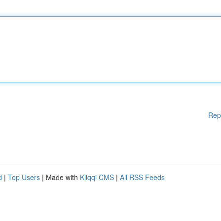
Rep
d
|
Top Users
| Made with
Kliqqi CMS
|
All RSS Feeds