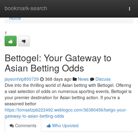
Home
bookmark-search
Togg
navi
Home
1
Bettogel: Your Gateway to
Asian Betting Odds
jaysontvip850729
368 days ago
News
Discuss
Dive into the thrilling world of Asian betting with Bettogel. Offering
a vast selection of odds on numerous sporting events, Bettogel is
your premier destination for Asian betting action. If you're a
seasoned bettor
https://tomasfzpb222492.weblogco.com/36380456/betgo-your-
gateway-to-asian-betting-odds
Comments
Who Upvoted