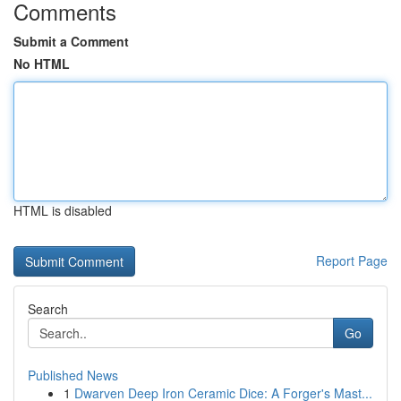
Comments
Submit a Comment
No HTML
HTML is disabled
Report Page
Search
Go
Published News
1
Dwarven Deep Iron Ceramic Dice: A Forger's Mast...