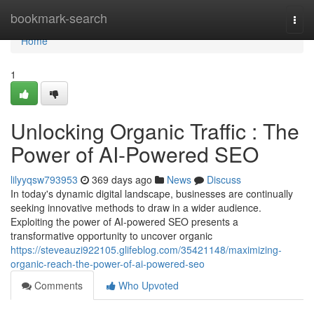
Home
bookmark-search
Togg
navi
Home
1
Unlocking Organic Traffic : The
Power of AI-Powered SEO
lilyyqsw793953
369 days ago
News
Discuss
In today's dynamic digital landscape, businesses are continually
seeking innovative methods to draw in a wider audience.
Exploiting the power of AI-powered SEO presents a
transformative opportunity to uncover organic
https://steveauzi922105.glifeblog.com/35421148/maximizing-
organic-reach-the-power-of-ai-powered-seo
Comments
Who Upvoted