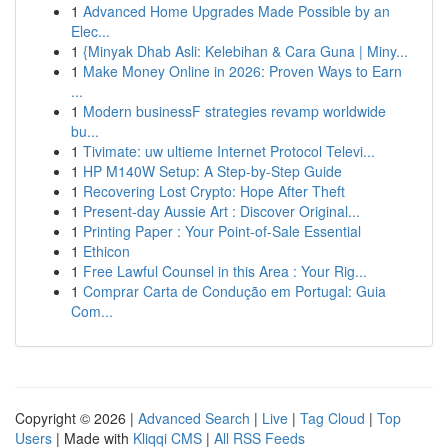
1
Advanced Home Upgrades Made Possible by an
Elec...
1
{Minyak Dhab Asli: Kelebihan & Cara Guna | Miny...
1
Make Money Online in 2026: Proven Ways to Earn
...
1
Modern businessF strategies revamp worldwide
bu...
1
Tivimate: uw ultieme Internet Protocol Televi...
1
HP M140W Setup: A Step-by-Step Guide
1
Recovering Lost Crypto: Hope After Theft
1
Present-day Aussie Art : Discover Original...
1
Printing Paper : Your Point-of-Sale Essential
1
Ethicon
1
Free Lawful Counsel in this Area : Your Rig...
1
Comprar Carta de Condução em Portugal: Guia
Com...
Copyright © 2026 |
Advanced Search
|
Live
|
Tag Cloud
|
Top
Users
| Made with
Kliqqi CMS
|
All RSS Feeds