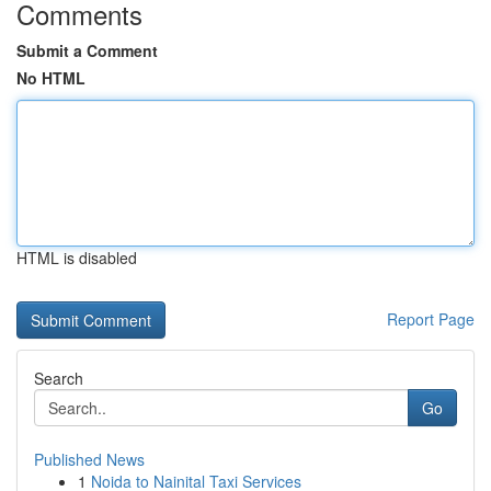
Comments
Submit a Comment
No HTML
HTML is disabled
Report Page
Search
Go
Published News
1
Noida to Nainital Taxi Services