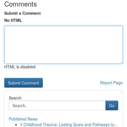
Comments
Submit a Comment
No HTML
HTML is disabled
Report Page
Search
Go
Published News
1
Childhood Trauma: Lasting Scars and Pathways to...