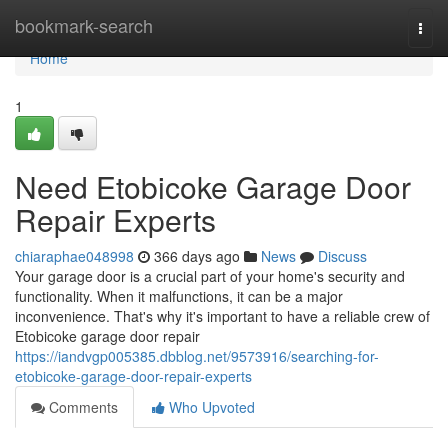
Home
bookmark-search
Togg
navi
Home
1
Need Etobicoke Garage Door
Repair Experts
chiaraphae048998
366 days ago
News
Discuss
Your garage door is a crucial part of your home's security and
functionality. When it malfunctions, it can be a major
inconvenience. That's why it's important to have a reliable crew of
Etobicoke garage door repair
https://iandvgp005385.dbblog.net/9573916/searching-for-
etobicoke-garage-door-repair-experts
Comments
Who Upvoted