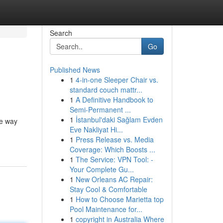
Search
Go
Published News
1
4-in-one Sleeper Chair vs.
standard couch mattr...
1
A Definitive Handbook to
Semi-Permanent ...
1
İstanbul'daki Sağlam Evden
he way
Eve Nakliyat Hi...
1
Press Release vs. Media
Coverage: Which Boosts ...
1
The Service: VPN Tool: -
Your Complete Gu...
1
New Orleans AC Repair:
Stay Cool & Comfortable
1
How to Choose Marietta top
Pool Maintenance for...
1
copyright in Australia Where