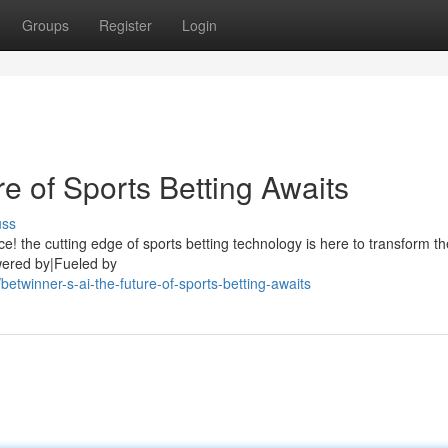
Groups
Register
Login
re of Sports Betting Awaits
uss
ce! the cutting edge of sports betting technology is here to transform t
owered by|Fueled by
winner-s-ai-the-future-of-sports-betting-awaits