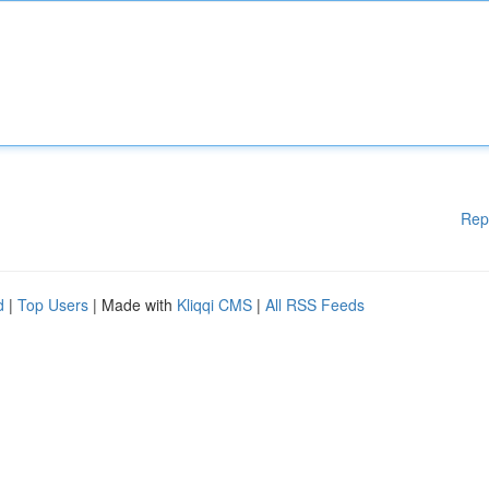
Rep
d
|
Top Users
| Made with
Kliqqi CMS
|
All RSS Feeds