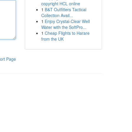
copyright HCL online
1
B&T Outfitters Tactical
Collection Avail...
1
Enjoy Crystal-Clear Well
Water with the SoftPro...
1
Cheap Flights to Harare
from the UK
ort Page