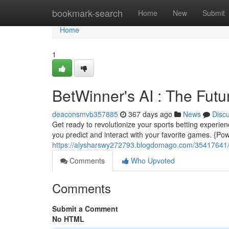
Home
bookmark-search
Home
New
Submit
Home
1
BetWinner's AI : The Futu
deaconsmvb357885
367 days ago
News
Disc
Get ready to revolutionize your sports betting experien
you predict and interact with your favorite games. {P
https://alysharswy272793.blogdomago.com/35417641/bet
Comments
Who Upvoted
Comments
Submit a Comment
No HTML