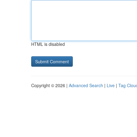
HTML is disabled
Copyright © 2026 |
Advanced Search
|
Live
|
Tag Clou