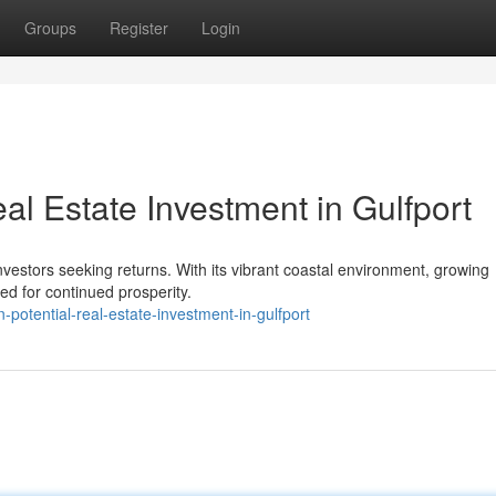
Groups
Register
Login
al Estate Investment in Gulfport
nvestors seeking returns. With its vibrant coastal environment, growing
d for continued prosperity.
n-potential-real-estate-investment-in-gulfport