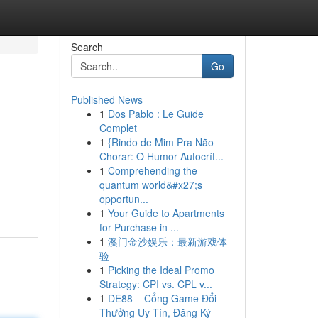
Search
Go
Published News
1
Dos Pablo : Le Guide
Complet
1
{Rindo de Mim Pra Não
Chorar: O Humor Autocrít...
1
Comprehending the
quantum world&#x27;s
opportun...
1
Your Guide to Apartments
for Purchase in ...
1
澳门金沙娱乐：最新游戏体
验
1
Picking the Ideal Promo
Strategy: CPI vs. CPL v...
1
DE88 – Cổng Game Đổi
Thưởng Uy Tín, Đăng Ký