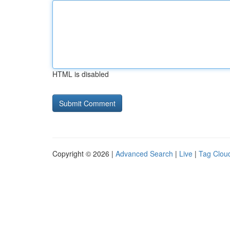
HTML is disabled
Copyright © 2026 |
Advanced Search
|
Live
|
Tag Clou