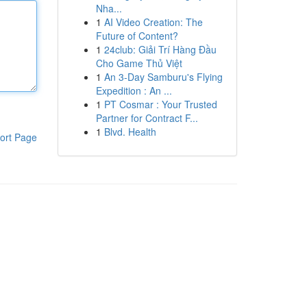
Nha...
1
AI Video Creation: The
Future of Content?
1
24club: Giải Trí Hàng Đầu
Cho Game Thủ Việt
1
An 3-Day Samburu's Flying
Expedition : An ...
1
PT Cosmar : Your Trusted
Partner for Contract F...
1
Blvd. Health
ort Page