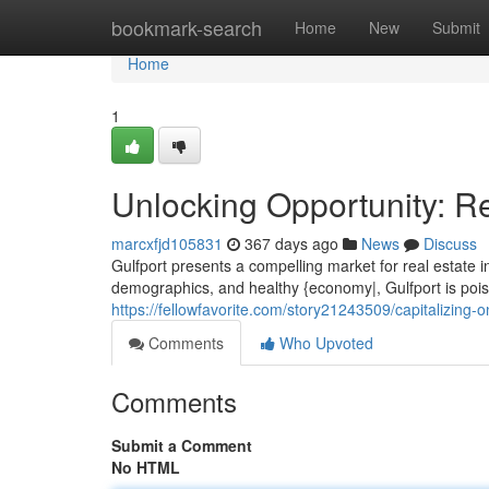
Home
bookmark-search
Home
New
Submit
Home
1
Unlocking Opportunity: Re
marcxfjd105831
367 days ago
News
Discuss
Gulfport presents a compelling market for real estate i
demographics, and healthy {economy|, Gulfport is poise
https://fellowfavorite.com/story21243509/capitalizing-o
Comments
Who Upvoted
Comments
Submit a Comment
No HTML