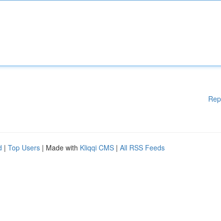
Rep
d
|
Top Users
| Made with
Kliqqi CMS
|
All RSS Feeds