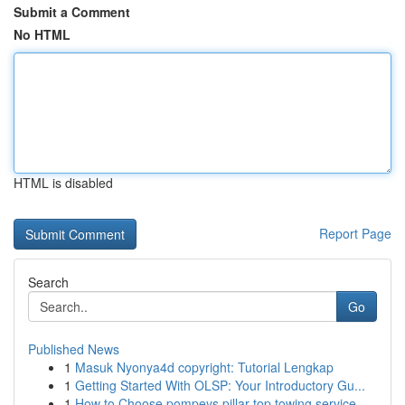
Submit a Comment
No HTML
HTML is disabled
Report Page
Search
Go
Published News
1
Masuk Nyonya4d copyright: Tutorial Lengkap
1
Getting Started With OLSP: Your Introductory Gu...
1
How to Choose pompeys pillar top towing service...