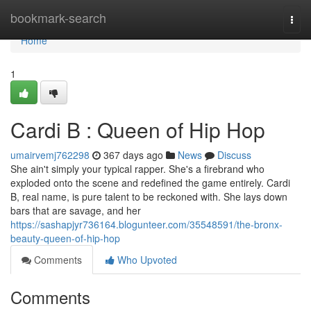
Home
bookmark-search
Togg
navi
Home
1
Cardi B : Queen of Hip Hop
umairvemj762298
367 days ago
News
Discuss
She ain't simply your typical rapper. She's a firebrand who
exploded onto the scene and redefined the game entirely. Cardi
B, real name, is pure talent to be reckoned with. She lays down
bars that are savage, and her
https://sashapjyr736164.blogunteer.com/35548591/the-bronx-
beauty-queen-of-hip-hop
Comments
Who Upvoted
Comments