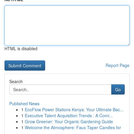
HTML is disabled
Report Page
Search
Go
Published News
1
EcoFlow Power Stations Kenya: Your Ultimate Bac...
1
Executive Talent Acquisition Trends : A Comi...
1
Grow Greener: Your Organic Gardening Guide
1
Welcome the Atmosphere: Faux Taper Candles for
...