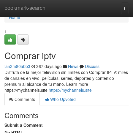
Home
bookmark-search
Togg
navi
Home
1
Comprar iptv
ian2m80abb3
367 days ago
News
Discuss
Disfruta de la mejor televisión sin límites con Comprar IPTV: miles
de canales en vivo, películas, series, deportes y contenido
premium al alcance de tu mano. Learn more
https://mychannels.site
https://mychannels.site
Comments
Who Upvoted
Comments
Submit a Comment
No HTML