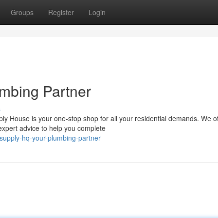
Groups
Register
Login
mbing Partner
s
y House is your one-stop shop for all your residential demands. We of
 expert advice to help you complete
supply-hq-your-plumbing-partner