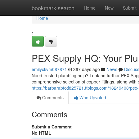
Home
bookmark-search
Home
New
Submit
Home
1
PEX Supply HQ: Your Plu
emilyckvm087871
367 days ago
News
Discus
Need trusted plumbing help? Look no further PEX Suppl
comprehensive selection of copper fittings, along with
https://barbarabtcd825721.ttblogs.com/16249408/pex-
Comments
Who Upvoted
Comments
Submit a Comment
No HTML