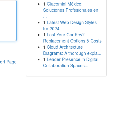
1
Giacomini México:
Soluciones Profesionales en
...
1
Latest Web Design Styles
for 2024
1
Lost Your Car Key?
Replacement Options & Costs
1
Cloud Architecture
Diagrams: A thorough expla...
1
Leader Presence in Digital
ort Page
Collaboration Spaces...