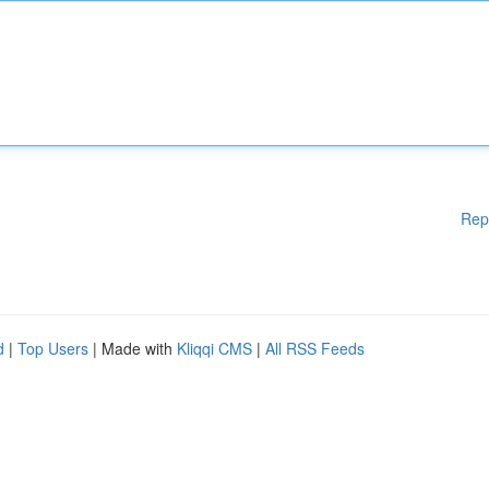
Rep
d
|
Top Users
| Made with
Kliqqi CMS
|
All RSS Feeds