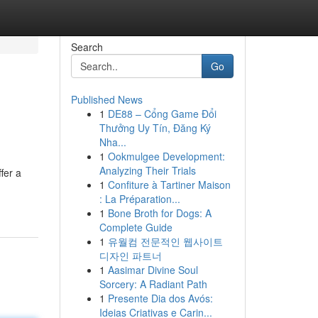
Search
Go
Published News
1
DE88 – Cổng Game Đổi
Thưởng Uy Tín, Đăng Ký
Nha...
1
Ookmulgee Development:
Analyzing Their Trials
fer a
1
Confiture à Tartiner Maison
: La Préparation...
1
Bone Broth for Dogs: A
Complete Guide
1
유월컴 전문적인 웹사이트
디자인 파트너
1
Aasimar Divine Soul
Sorcery: A Radiant Path
1
Presente Dia dos Avós:
Ideias Criativas e Carin...