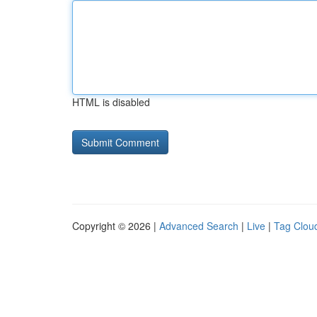
HTML is disabled
Copyright © 2026 |
Advanced Search
|
Live
|
Tag Clou