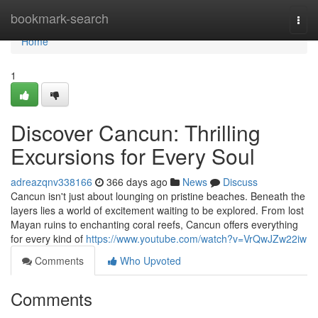
Home
bookmark-search
Togg
navi
Home
1
Discover Cancun: Thrilling
Excursions for Every Soul
adreazqnv338166
366 days ago
News
Discuss
Cancun isn't just about lounging on pristine beaches. Beneath the
layers lies a world of excitement waiting to be explored. From lost
Mayan ruins to enchanting coral reefs, Cancun offers everything
for every kind of
https://www.youtube.com/watch?v=VrQwJZw22iw
Comments
Who Upvoted
Comments