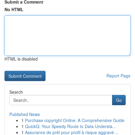
Submit a Comment
No HTML
HTML is disabled
Report Page
Search
Go
Published News
1
Purchase copyright Online: A Comprehensive Guide
1
QuickQ: Your Speedy Route to Data Understa...
1
Assurance de prêt pour profil à risque aggravé ...