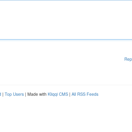
Rep
d
|
Top Users
| Made with
Kliqqi CMS
|
All RSS Feeds