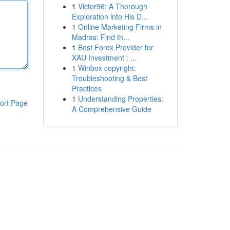
1
Victor96: A Thorough
Exploration into His D...
1
Online Marketing Firms in
Madras: Find th...
1
Best Forex Provider for
XAU Investment : ...
1
Winbox copyright:
Troubleshooting & Best
Practices
1
Understanding Properties:
ort Page
A Comprehensive Guide