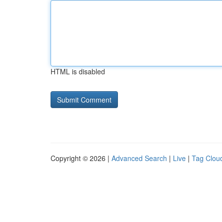
HTML is disabled
Copyright © 2026 |
Advanced Search
|
Live
|
Tag Clou