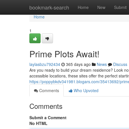
Home
bookmark-search
Home
New
Submit
Home
1
Prime Plots Await!
laylasbzu792434
365 days ago
News
Discuss
Are you ready to build your dream residence? Look no f
accessible locations, these sites offer the perfect start
https://poppybkdv341981.blogars.com/35413692/prime
Comments
Who Upvoted
Comments
Submit a Comment
No HTML