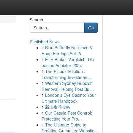
Search
Go
Published News
1
Blue Butterfly Necklace &
Hoop Earrings Set: A ...
1
ETF-Broker Vergleich: Die
besten Anbieter 2024
1
The Finbox Solution :
Transforming Investmen...
1
Western Sydney Rubbish
Removal Helping Post Bui...
1
London's Eye Casino: Your
Ultimate Handbook
1
新山夜游攻略
1
Our Casula Pest Control:
Protecting Your Pro...
1
The Ultimate Guide to
Creatine Gummies: Website...