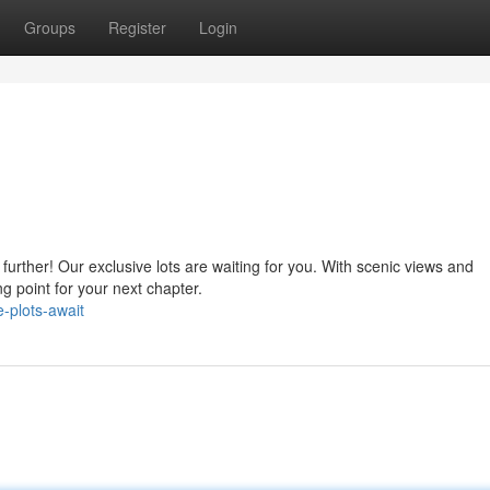
Groups
Register
Login
urther! Our exclusive lots are waiting for you. With scenic views and
ing point for your next chapter.
-plots-await