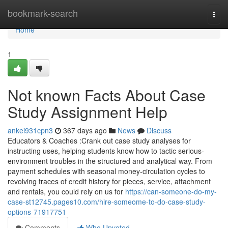
Home
bookmark-search
Togg
navi
Home
1
Not known Facts About Case
Study Assignment Help
ankei931cpn3
367 days ago
News
Discuss
Educators & Coaches :Crank out case study analyses for
instructing uses, helping students know how to tactic serious-
environment troubles in the structured and analytical way. From
payment schedules with seasonal money-circulation cycles to
revolving traces of credit history for pieces, service, attachment
and rentals, you could rely on us for
https://can-someone-do-my-
case-st12745.pages10.com/hire-someome-to-do-case-study-
options-71917751
Comments
Who Upvoted