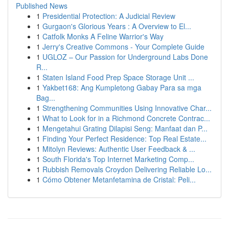
Published News
1
Presidential Protection: A Judicial Review
1
Gurgaon's Glorious Years : A Overview to El...
1
Catfolk Monks A Feline Warrior's Way
1
Jerry's Creative Commons - Your Complete Guide
1
UGLOZ – Our Passion for Underground Labs Done
R...
1
Staten Island Food Prep Space Storage Unit ...
1
Yakbet168: Ang Kumpletong Gabay Para sa mga
Bag...
1
Strengthening Communities Using Innovative Char...
1
What to Look for in a Richmond Concrete Contrac...
1
Mengetahui Grating Dilapisi Seng: Manfaat dan P...
1
Finding Your Perfect Residence: Top Real Estate...
1
Mitolyn Reviews: Authentic User Feedback & ...
1
South Florida's Top Internet Marketing Comp...
1
Rubbish Removals Croydon Delivering Reliable Lo...
1
Cómo Obtener Metanfetamina de Cristal: Peli...