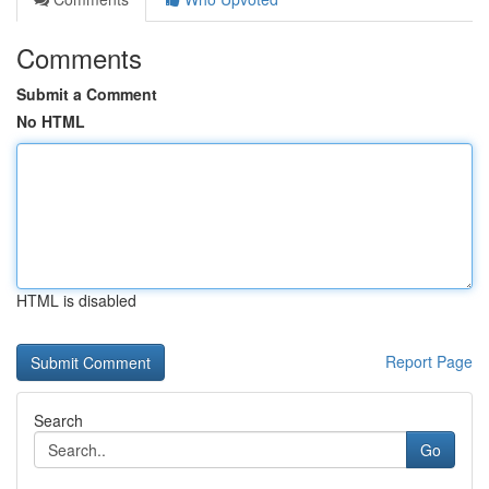
Comments
Submit a Comment
No HTML
HTML is disabled
Report Page
Search
Go