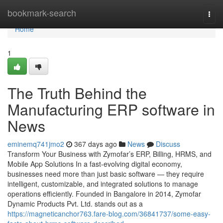
Home
bookmark-search
Togg
navi
Home
1
The Truth Behind the
Manufacturing ERP software in
News
eminemq741jmo2
367 days ago
News
Discuss
Transform Your Business with Zymofar’s ERP, Billing, HRMS, and
Mobile App Solutions In a fast-evolving digital economy,
businesses need more than just basic software — they require
intelligent, customizable, and integrated solutions to manage
operations efficiently. Founded in Bangalore in 2014, Zymofar
Dynamic Products Pvt. Ltd. stands out as a
https://magneticanchor763.fare-blog.com/36841737/some-easy-