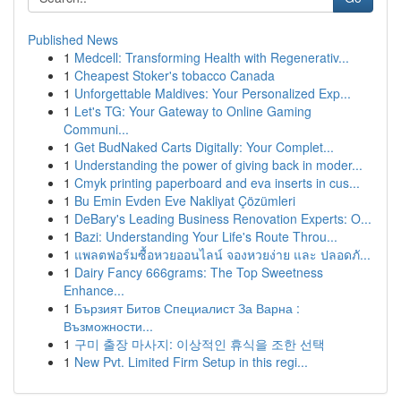
Published News
1
Medcell: Transforming Health with Regenerativ...
1
Cheapest Stoker's tobacco Canada
1
Unforgettable Maldives: Your Personalized Exp...
1
Let's TG: Your Gateway to Online Gaming
Communi...
1
Get BudNaked Carts Digitally: Your Complet...
1
Understanding the power of giving back in moder...
1
Cmyk printing paperboard and eva inserts in cus...
1
Bu Emin Evden Eve Nakliyat Çözümleri
1
DeBary's Leading Business Renovation Experts: O...
1
Bazi: Understanding Your Life's Route Throu...
1
แพลตฟอร์มซื้อหวยออนไลน์ จองหวยง่าย และ ปลอดภั...
1
Dairy Fancy 666grams: The Top Sweetness
Enhance...
1
Бързият Битов Специалист За Варна :
Възможности...
1
구미 출장 마사지: 이상적인 휴식을 조한 선택
1
New Pvt. Limited Firm Setup in this regi...