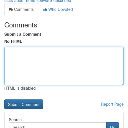
facts-about-hrms-software-described
Comments
Who Upvoted
Comments
Submit a Comment
No HTML
HTML is disabled
Report Page
Search
Go