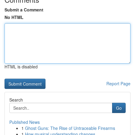
Submit a Comment
No HTML
HTML is disabled
Report Page
Search
Go
Published News
1
Ghost Guns: The Rise of Untraceable Firearms
1
How musical understanding changes