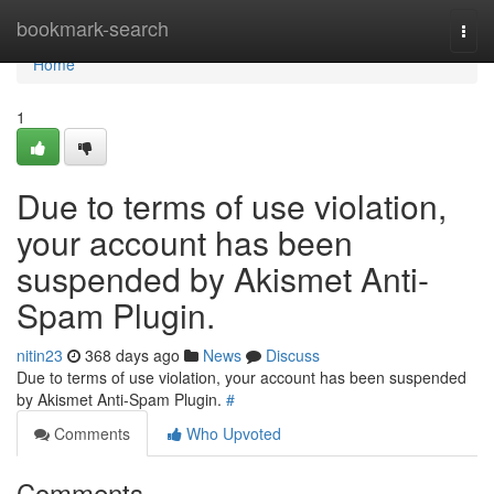
Home
bookmark-search
Togg
navi
Home
1
Due to terms of use violation,
your account has been
suspended by Akismet Anti-
Spam Plugin.
nitin23
368 days ago
News
Discuss
Due to terms of use violation, your account has been suspended
by Akismet Anti-Spam Plugin.
#
Comments
Who Upvoted
Comments