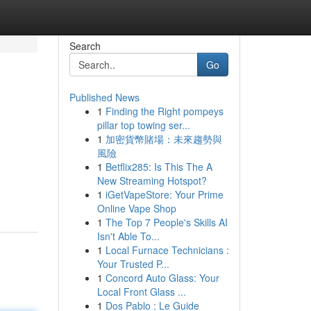
Search
Go
Published News
1
Finding the Right pompeys
pillar top towing ser...
1
加密貨幣賭場：未來趨勢與
風險
1
Betflix285: Is This The A
New Streaming Hotspot?
1
iGetVapeStore: Your Prime
Online Vape Shop
1
The Top 7 People's Skills AI
Isn't Able To...
1
Local Furnace Technicians :
Your Trusted P...
1
Concord Auto Glass: Your
Local Front Glass ...
1
Dos Pablo : Le Guide