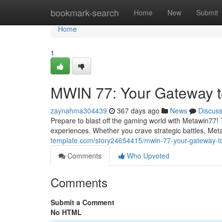
Home
bookmark-search
Home
New
Submit
Home
1
MWIN 77: Your Gateway to
zaynahma304439
367 days ago
News
Discus
Prepare to blast off the gaming world with Metawin77! Thi
experiences. Whether you crave strategic battles, Me
template.com/story24654415/mwin-77-your-gateway-to-
Comments
Who Upvoted
Comments
Submit a Comment
No HTML