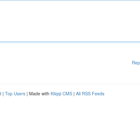
Rep
d
|
Top Users
| Made with
Kliqqi CMS
|
All RSS Feeds