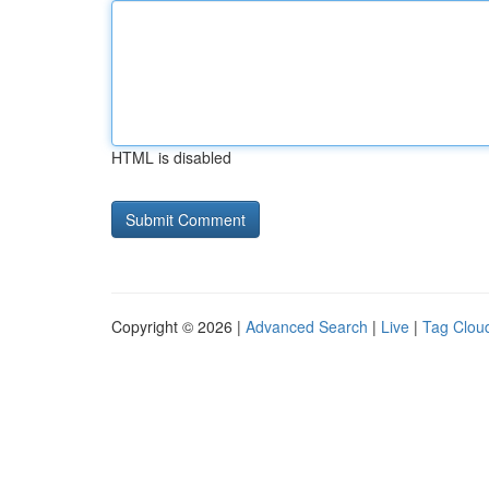
HTML is disabled
Copyright © 2026 |
Advanced Search
|
Live
|
Tag Clou