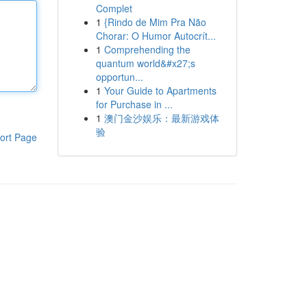
Complet
1
{Rindo de Mim Pra Não
Chorar: O Humor Autocrít...
1
Comprehending the
quantum world&#x27;s
opportun...
1
Your Guide to Apartments
for Purchase in ...
1
澳门金沙娱乐：最新游戏体
验
ort Page