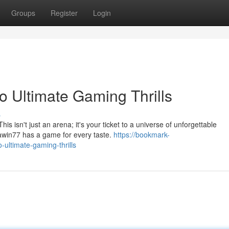
Groups
Register
Login
 Ultimate Gaming Thrills
s
s isn't just an arena; it's your ticket to a universe of unforgettable
tawin77 has a game for every taste.
https://bookmark-
ultimate-gaming-thrills