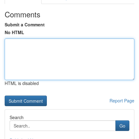
Comments
Submit a Comment
No HTML
HTML is disabled
Report Page
Search
Go