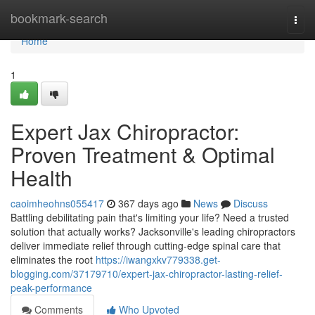
Home
bookmark-search
Togg
navi
Home
1
Expert Jax Chiropractor:
Proven Treatment & Optimal
Health
caoimheohns055417
367 days ago
News
Discuss
Battling debilitating pain that's limiting your life? Need a trusted
solution that actually works? Jacksonville's leading chiropractors
deliver immediate relief through cutting-edge spinal care that
eliminates the root
https://iwangxkv779338.get-
blogging.com/37179710/expert-jax-chiropractor-lasting-relief-
peak-performance
Comments
Who Upvoted