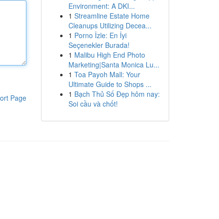
Environment: A DKI...
1
Streamline Estate Home
Cleanups Utilizing Decea...
1
Porno İzle: En İyi
Seçenekler Burada!
1
Malibu High End Photo
Marketing|Santa Monica Lu...
1
Toa Payoh Mall: Your
Ultimate Guide to Shops ...
1
Bạch Thủ Số Đẹp hôm nay:
ort Page
Soi cầu và chốt!