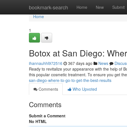
Home
bookmark-search
Home
New
Submit
Home
1
Botox at San Diego: Where
ihannauhhl972516
367 days ago
News
Discus
Ready to revitalize your appearance with the help of B
this popular cosmetic treatment. To ensure you get the
san-diego-where-to-go-to-get-the-best-results
Comments
Who Upvoted
Comments
Submit a Comment
No HTML