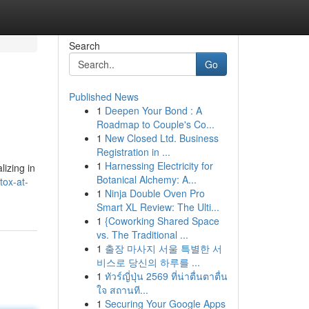
Search
Go
Published News
1
Deepen Your Bond : A
Roadmap to Couple's Co...
1
New Closed Ltd. Business
Registration in ...
1
Harnessing Electricity for
izing in
Botanical Alchemy: A...
tox-at-
1
Ninja Double Oven Pro
Smart XL Review: The Ulti...
1
{Coworking Shared Space
vs. The Traditional ...
1
출장 마사지 서울 특별한 서
비스로 당신의 하루를 ...
1
ทัวร์ญี่ปุ่น 2569 ที่น่าตื่นตาตื่น
ใจ สถานที...
1
Securing Your Google Apps