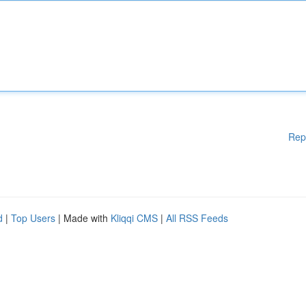
Rep
d
|
Top Users
| Made with
Kliqqi CMS
|
All RSS Feeds