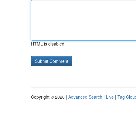
HTML is disabled
Copyright © 2026 |
Advanced Search
|
Live
|
Tag Clou