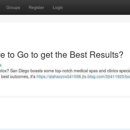
Groups
Register
Login
 to Go to get the Best Results?
s
otox? San Diego boasts some top-notch medical spas and clinics special
 best outcomes, it's
https://aishaxzvx041098.jts-blog.com/35411925/bo