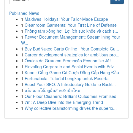
Published News
1
Maldives Holidays: Your Tailor-Made Escape
1
Cleanroom Garments: Your First Line of Defense
1
Phòng tắm xông hơi: Lợi ích sức khỏe và cách s...
1
Revver Document Management: Streamlining Your
W...
1
Buy BudNaked Carts Online : Your Complete Gu...
1
Career development strategies for ambitious pro...
1
Óculos de Grau em Promoção Economize Já!
1
Elevating Corporate and Social Events with Priv...
1
Kubet: Cổng Game Cá Cược Đẳng Cấp Hàng Đầu
1
Fortunabola: Tutorial Lengkap untuk Peserta
1
Boost Your SEO: A Introductory Guide to Backl...
1
สล็อตออโต้: คู่มือสำหรับมือใหม่
1
Our Floor Cleaners: Brilliant Outcomes Promised
1
7m: A Deep Dive into the Emerging Trend
1
Why collective brainstorming drives the superio...