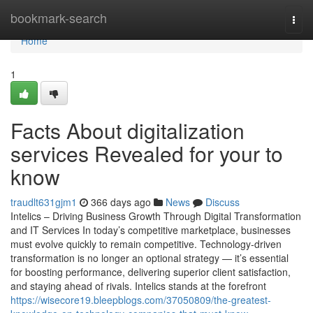
Home
bookmark-search
Togg
navi
Home
1
Facts About digitalization
services Revealed for your to
know
traudlt631gjm1
366 days ago
News
Discuss
Intelics – Driving Business Growth Through Digital Transformation
and IT Services In today’s competitive marketplace, businesses
must evolve quickly to remain competitive. Technology-driven
transformation is no longer an optional strategy — it’s essential
for boosting performance, delivering superior client satisfaction,
and staying ahead of rivals. Intelics stands at the forefront
https://wisecore19.bleepblogs.com/37050809/the-greatest-