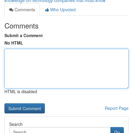
knowledge-on-technology-companies-that-must-know
Comments
Who Upvoted
Comments
Submit a Comment
No HTML
HTML is disabled
Report Page
Search
Go