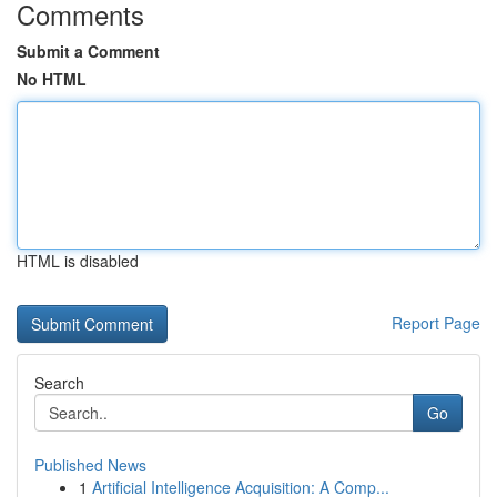
Comments
Submit a Comment
No HTML
HTML is disabled
Report Page
Search
Go
Published News
1
Artificial Intelligence Acquisition: A Comp...