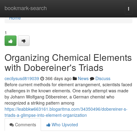
Home
bookmark-search
Togg
navi
Home
1
Organizing Chemical Elements
with Dobereiner's Triads
cecilysusd819039
366 days ago
News
Discuss
Before current methods for element arrangement, scientists faced
challenges in the known elements. One early attempt was made
by Johann Wolfgang Döbereiner, a German chemist who
recognized a striking pattern among
https://leabbkw663161.blogaritma.com/34350496/dobereiner-s-
triads-a-glimpse-into-element-organization
Comments
Who Upvoted