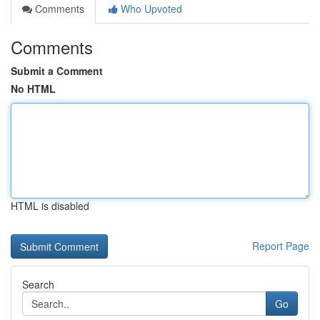
Comments
Who Upvoted
Comments
Submit a Comment
No HTML
HTML is disabled
Report Page
Search
Go