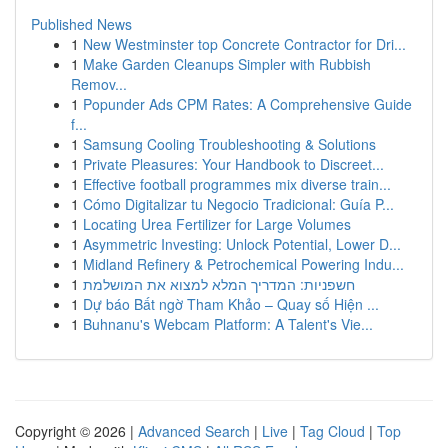
Published News
1
New Westminster top Concrete Contractor for Dri...
1
Make Garden Cleanups Simpler with Rubbish
Remov...
1
Popunder Ads CPM Rates: A Comprehensive Guide
f...
1
Samsung Cooling Troubleshooting & Solutions
1
Private Pleasures: Your Handbook to Discreet...
1
Effective football programmes mix diverse train...
1
Cómo Digitalizar tu Negocio Tradicional: Guía P...
1
Locating Urea Fertilizer for Large Volumes
1
Asymmetric Investing: Unlock Potential, Lower D...
1
Midland Refinery & Petrochemical Powering Indu...
1
חשפניות: המדריך המלא למצוא את המושלמת
1
Dự báo Bất ngờ Tham Khảo – Quay số Hiện ...
1
Buhnanu's Webcam Platform: A Talent's Vie...
Copyright © 2026 |
Advanced Search
|
Live
|
Tag Cloud
|
Top