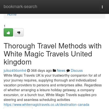
Home
bookmark-search
Togg
navi
Home
1
Thorough Travel Methods with
White Magic Travels United
kingdom
julioz456omh4
368 days ago
News
Discuss
White Magic Travels UK is your trustworthy companion for all of
your journey requires, supplying thorough and individualized
vacation providers to persons and enterprises alike. Regardless
of whether arranging a leisure holiday getaway, a company
excursion, or a bunch tour, White Magic Travels supplies pro
steering and seamless scheduling activities
https://www.whitemagictravels.co.uk/destination-canada