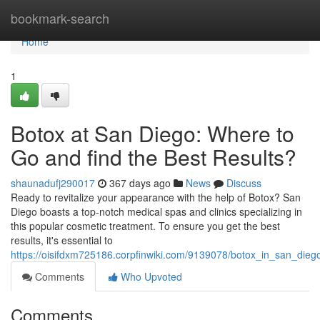
Home
bookmark-search
Home
1
Botox at San Diego: Where to
Go and find the Best Results?
shaunadufj290017
367 days ago
News
Discuss
Ready to revitalize your appearance with the help of Botox? San
Diego boasts a top-notch medical spas and clinics specializing in
this popular cosmetic treatment. To ensure you get the best
results, it's essential to
https://oisifdxm725186.corpfinwiki.com/9139078/botox_in_san_die
Comments
Who Upvoted
Comments