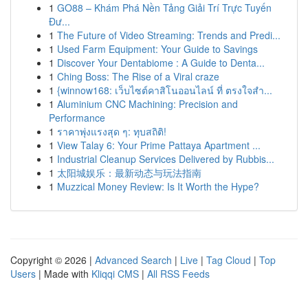
1
GO88 – Khám Phá Nền Tảng Giải Trí Trực Tuyến
Đư...
1
The Future of Video Streaming: Trends and Predi...
1
Used Farm Equipment: Your Guide to Savings
1
Discover Your Dentabiome : A Guide to Denta...
1
Ching Boss: The Rise of a Viral craze
1
{winnow168: เว็บไซต์คาสิโนออนไลน์ ที่ ตรงใจสำ...
1
Aluminium CNC Machining: Precision and
Performance
1
ราคาพุ่งแรงสุด ๆ: ทุบสถิติ!
1
View Talay 6: Your Prime Pattaya Apartment ...
1
Industrial Cleanup Services Delivered by Rubbis...
1
太阳城娱乐：最新动态与玩法指南
1
Muzzical Money Review: Is It Worth the Hype?
Copyright © 2026 |
Advanced Search
|
Live
|
Tag Cloud
|
Top
Users
| Made with
Kliqqi CMS
|
All RSS Feeds