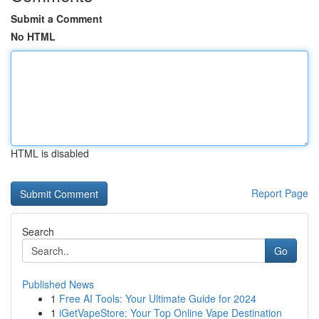
Submit a Comment
No HTML
HTML is disabled
Report Page
Search
Go
Published News
1
Free AI Tools: Your Ultimate Guide for 2024
1
iGetVapeStore: Your Top Online Vape Destination