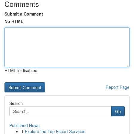
Comments
Submit a Comment
No HTML
HTML is disabled
Report Page
Search
Go
Published News
1
Explore the Top Escort Services