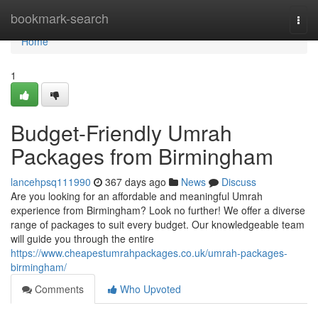
Home
bookmark-search
Togg
navi
Home
1
Budget-Friendly Umrah
Packages from Birmingham
lancehpsq111990
367 days ago
News
Discuss
Are you looking for an affordable and meaningful Umrah
experience from Birmingham? Look no further! We offer a diverse
range of packages to suit every budget. Our knowledgeable team
will guide you through the entire
https://www.cheapestumrahpackages.co.uk/umrah-packages-
birmingham/
Comments
Who Upvoted