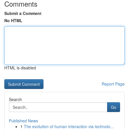
Comments
Submit a Comment
No HTML
HTML is disabled
Report Page
Search
Go
Published News
1
The evolution of human interaction via technolo...