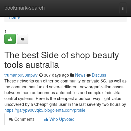
Home
bookmark-search
Togg
navi
Home
1
The best Side of shop beauty
tools australia
trumanp938mpw7
367 days ago
News
Discuss
These networks can either be community or private 5G, as well as
the common has fueled several different new organization cases,
between them autonomous automobiles and complex industrial
control systems. Here is the cheapest a person-way flight value
uncovered by a Cheapflights user in the last seventy two hours by
https://garyp900vqk5.blogolenta.com/profile
Comments
Who Upvoted