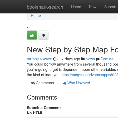
Home
bookmark-search
Home
New
Submit
Home
1
New Step by Step Map Fo
miltonj146vae5
367 days ago
News
Discuss
You could borrow anywhere from several thousand poun
you're going to get is dependent upon other variables A
the kind of loan you
https://easycashadvanceapps8023
Comments
Who Upvoted
Comments
Submit a Comment
No HTML