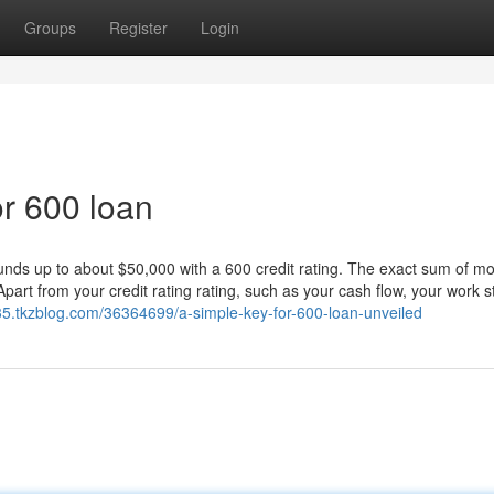
Groups
Register
Login
r 600 loan
ds up to about $50,000 with a 600 credit rating. The exact sum of m
part from your credit rating rating, such as your cash flow, your work s
5.tkzblog.com/36364699/a-simple-key-for-600-loan-unveiled