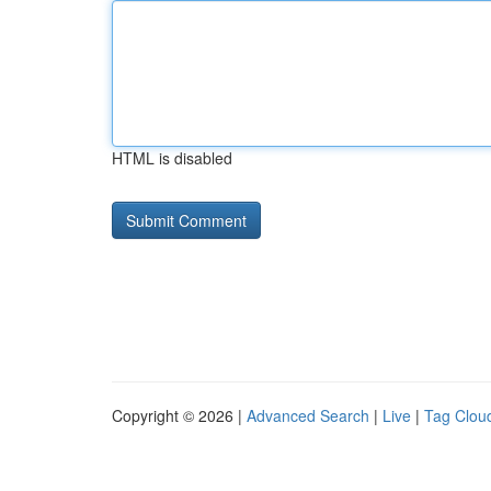
HTML is disabled
Copyright © 2026 |
Advanced Search
|
Live
|
Tag Clou