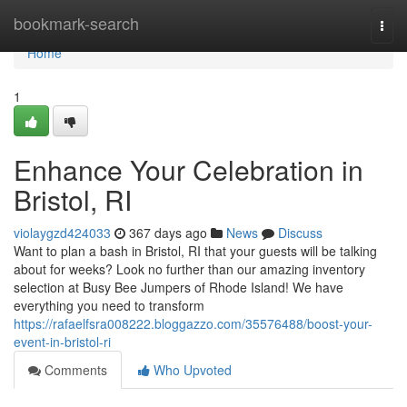
Home
bookmark-search
Togg
navi
Home
1
Enhance Your Celebration in
Bristol, RI
violaygzd424033
367 days ago
News
Discuss
Want to plan a bash in Bristol, RI that your guests will be talking
about for weeks? Look no further than our amazing inventory
selection at Busy Bee Jumpers of Rhode Island! We have
everything you need to transform
https://rafaelfsra008222.bloggazzo.com/35576488/boost-your-
event-in-bristol-ri
Comments
Who Upvoted