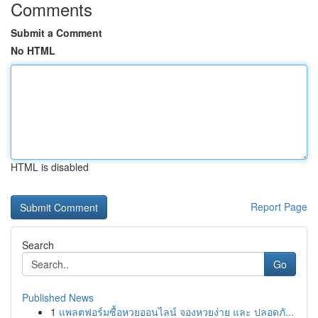
Comments
Submit a Comment
No HTML
HTML is disabled
Report Page
Search
Go
Published News
1
แพลตฟอร์มซื้อหวยออนไลน์ จองหวยง่าย และ ปลอดภั...