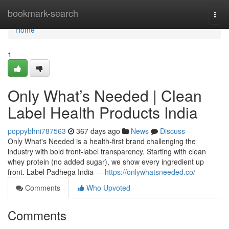
Home
bookmark-search
Togg
navi
Home
1
Only What’s Needed | Clean
Label Health Products India
poppybhni787563
367 days ago
News
Discuss
Only What's Needed is a health-first brand challenging the
industry with bold front-label transparency. Starting with clean
whey protein (no added sugar), we show every ingredient up
front. Label Padhega India —
https://onlywhatsneeded.co/
Comments
Who Upvoted
Comments