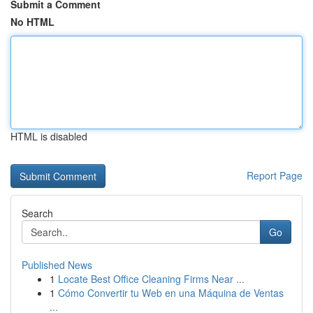
Submit a Comment
No HTML
HTML is disabled
Report Page
Search
Go
Published News
1
Locate Best Office Cleaning Firms Near ...
1
Cómo Convertir tu Web en una Máquina de Ventas
...