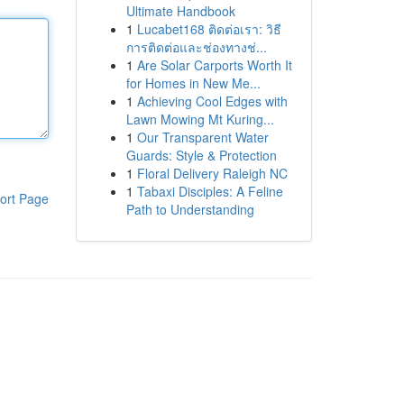
Ultimate Handbook
1
Lucabet168 ติดต่อเรา: วิธี
การติดต่อและช่องทางช่...
1
Are Solar Carports Worth It
for Homes in New Me...
1
Achieving Cool Edges with
Lawn Mowing Mt Kuring...
1
Our Transparent Water
Guards: Style & Protection
1
Floral Delivery Raleigh NC
1
Tabaxi Disciples: A Feline
ort Page
Path to Understanding