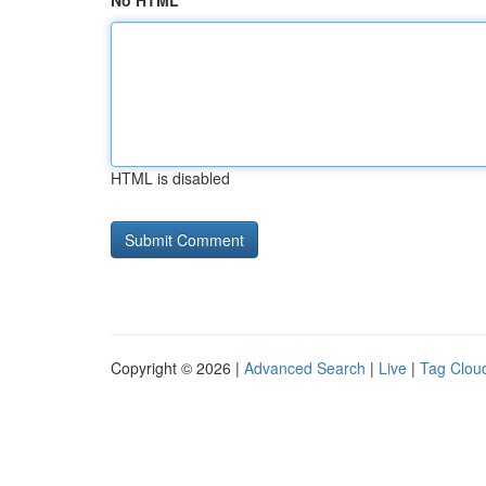
No HTML
HTML is disabled
Copyright © 2026 |
Advanced Search
|
Live
|
Tag Clou