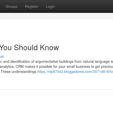
Groups
Register
Login
g You Should Know
uss
 and identification of argumentative buildings from natural language te
 analytics, CRM makes it possible for your small business to get precio
s. These understandings
https://nlp87542.bloggadores.com/35714818/to