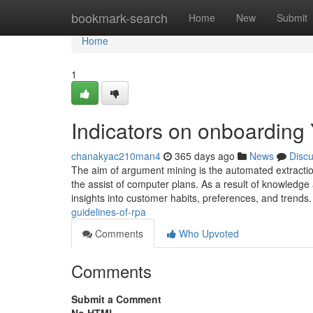
Home
bookmark-search
Home
New
Submit
Home
1
Indicators on onboardin
chanakyac210man4
365 days ago
News
Disc
The aim of argument mining is the automated extraction
the assist of computer plans. As a result of knowledge
insights into customer habits, preferences, and trend
guidelines-of-rpa
Comments
Who Upvoted
Comments
Submit a Comment