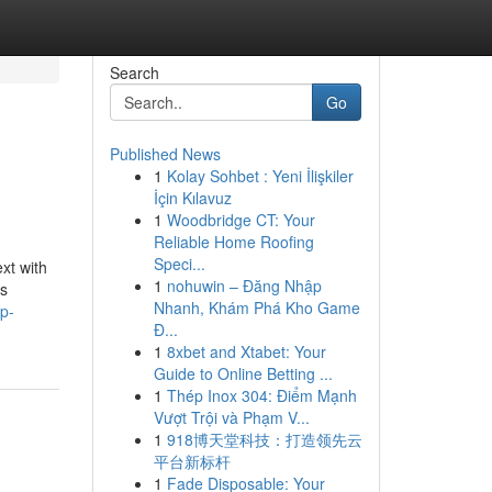
Search
Go
Published News
1
Kolay Sohbet : Yeni İlişkiler
İçin Kılavuz
1
Woodbridge CT: Your
Reliable Home Roofing
Speci...
xt with
1
nohuwin – Đăng Nhập
us
Nhanh, Khám Phá Kho Game
p-
Đ...
1
8xbet and Xtabet: Your
Guide to Online Betting ...
1
Thép Inox 304: Điểm Mạnh
Vượt Trội và Phạm V...
1
918博天堂科技：打造领先云
平台新标杆
1
Fade Disposable: Your