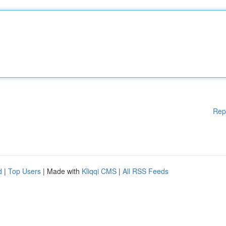
Rep
d
|
Top Users
| Made with
Kliqqi CMS
|
All RSS Feeds