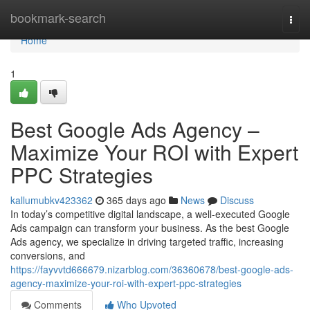
Home
bookmark-search
Togg
navi
Home
1
Best Google Ads Agency –
Maximize Your ROI with Expert
PPC Strategies
kallumubkv423362
365 days ago
News
Discuss
In today’s competitive digital landscape, a well-executed Google
Ads campaign can transform your business. As the best Google
Ads agency, we specialize in driving targeted traffic, increasing
conversions, and
https://fayvvtd666679.nizarblog.com/36360678/best-google-ads-
agency-maximize-your-roi-with-expert-ppc-strategies
Comments
Who Upvoted