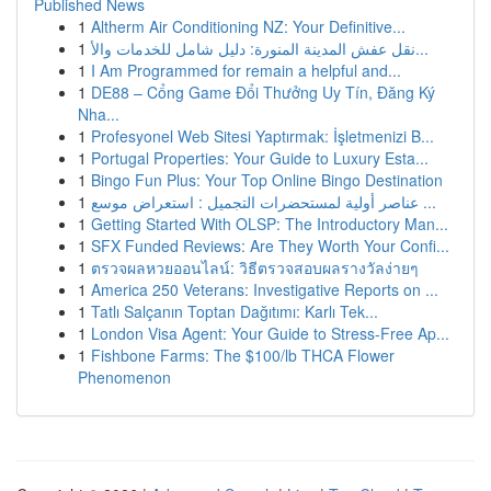
Published News
1
Altherm Air Conditioning NZ: Your Definitive...
1
نقل عفش المدينة المنورة: دليل شامل للخدمات والأ...
1
I Am Programmed for remain a helpful and...
1
DE88 – Cổng Game Đổi Thưởng Uy Tín, Đăng Ký
Nha...
1
Profesyonel Web Sitesi Yaptırmak: İşletmenizi B...
1
Portugal Properties: Your Guide to Luxury Esta...
1
Bingo Fun Plus: Your Top Online Bingo Destination
1
عناصر أولية لمستحضرات التجميل : استعراض موسع ...
1
Getting Started With OLSP: The Introductory Man...
1
SFX Funded Reviews: Are They Worth Your Confi...
1
ตรวจผลหวยออนไลน์: วิธีตรวจสอบผลรางวัลง่ายๆ
1
America 250 Veterans: Investigative Reports on ...
1
Tatlı Salçanın Toptan Dağıtımı: Karlı Tek...
1
London Visa Agent: Your Guide to Stress-Free Ap...
1
Fishbone Farms: The $100/lb THCA Flower
Phenomenon