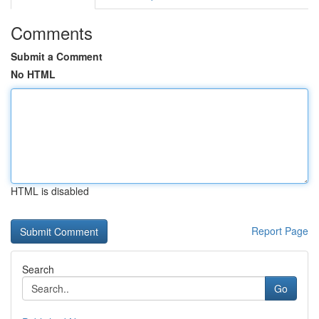
Comments
Submit a Comment
No HTML
HTML is disabled
Report Page
Search
Go