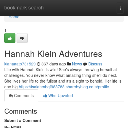
Home
bookmark-search
Togg
navi
Home
1
Hannah Klein Adventures
kianaaatp731529
367 days ago
News
Discuss
Life with Hannah Klein is wild! She's always throwing herself at
challenges. You never know what amazing thing she'll do next.
She lives her life to the fullest and it's a sight to behold. Her life is
one big
https://isaiahmbqf983788.sharebyblog.com/profile
Comments
Who Upvoted
Comments
Submit a Comment
No HTML