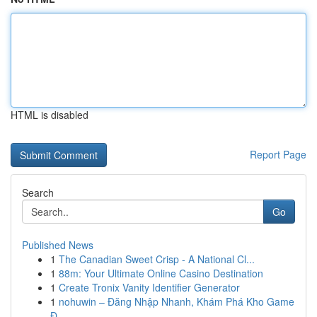
HTML is disabled
Report Page
Search
Go
Published News
1
The Canadian Sweet Crisp - A National Cl...
1
88m: Your Ultimate Online Casino Destination
1
Create Tronix Vanity Identifier Generator
1
nohuwin – Đăng Nhập Nhanh, Khám Phá Kho Game
Đ...