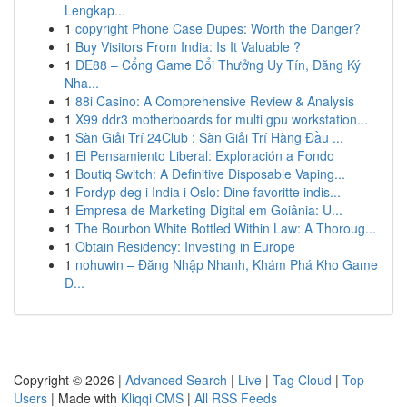
Lengkap...
1
copyright Phone Case Dupes: Worth the Danger?
1
Buy Visitors From India: Is It Valuable ?
1
DE88 – Cổng Game Đổi Thưởng Uy Tín, Đăng Ký
Nha...
1
88i Casino: A Comprehensive Review & Analysis
1
X99 ddr3 motherboards for multi gpu workstation...
1
Sàn Giải Trí 24Club : Sàn Giải Trí Hàng Đầu ...
1
El Pensamiento Liberal: Exploración a Fondo
1
Boutiq Switch: A Definitive Disposable Vaping...
1
Fordyp deg i India i Oslo: Dine favoritte indis...
1
Empresa de Marketing Digital em Goiânia: U...
1
The Bourbon White Bottled Within Law: A Thoroug...
1
Obtain Residency: Investing in Europe
1
nohuwin – Đăng Nhập Nhanh, Khám Phá Kho Game
Đ...
Copyright © 2026 |
Advanced Search
|
Live
|
Tag Cloud
|
Top
Users
| Made with
Kliqqi CMS
|
All RSS Feeds