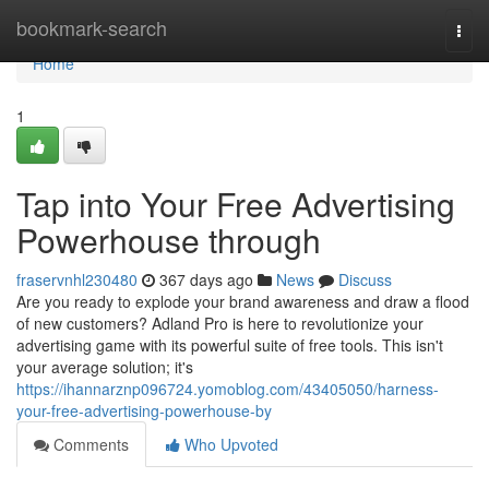
Home
bookmark-search
Togg
navi
Home
1
Tap into Your Free Advertising
Powerhouse through
fraservnhl230480
367 days ago
News
Discuss
Are you ready to explode your brand awareness and draw a flood
of new customers? Adland Pro is here to revolutionize your
advertising game with its powerful suite of free tools. This isn't
your average solution; it's
https://ihannarznp096724.yomoblog.com/43405050/harness-
your-free-advertising-powerhouse-by
Comments
Who Upvoted