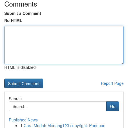
Comments
Submit a Comment
No HTML
HTML is disabled
Report Page
Search
Go
Published News
1
Cara Mudah Menang123 copyright: Panduan