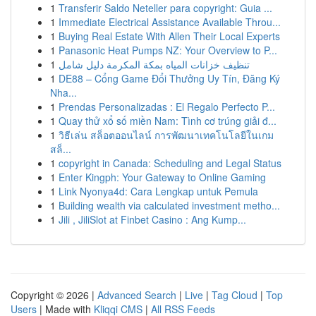
1
Transferir Saldo Neteller para copyright: Guia ...
1
Immediate Electrical Assistance Available Throu...
1
Buying Real Estate With Allen Their Local Experts
1
Panasonic Heat Pumps NZ: Your Overview to P...
1
تنظيف خزانات المياه بمكة المكرمة دليل شامل
1
DE88 – Cổng Game Đổi Thưởng Uy Tín, Đăng Ký
Nha...
1
Prendas Personalizadas : El Regalo Perfecto P...
1
Quay thử xổ số miền Nam: Tình cơ trúng giải đ...
1
วิธีเล่น สล็อตออนไลน์ การพัฒนาเทคโนโลยีในเกม
สล็...
1
copyright in Canada: Scheduling and Legal Status
1
Enter Kingph: Your Gateway to Online Gaming
1
Link Nyonya4d: Cara Lengkap untuk Pemula
1
Building wealth via calculated investment metho...
1
Jili , JiliSlot at Finbet Casino : Ang Kump...
Copyright © 2026 |
Advanced Search
|
Live
|
Tag Cloud
|
Top
Users
| Made with
Kliqqi CMS
|
All RSS Feeds