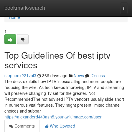
Home
bookmark-search
Togg
navi
Home
1
Top Guidelines Of best iptv
services
stephenx221vpi3
366 days ago
News
Discuss
The desk exhibits how IPTV is escalating and more people are
reducing the wire. As tech keeps improving, IPTV and streaming
will preserve changing Tv set for the greater. Not
RecommendedThe not advised IPTV vendors usually slide short
in numerous vital features. They might present limited channel
choices and subpar
https://alexanderd443asn5.yourkwikimage.com/user
Comments
Who Upvoted