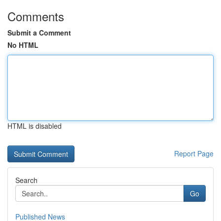
Comments
Submit a Comment
No HTML
HTML is disabled
Report Page
Search
Go
Published News