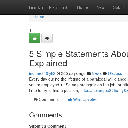
Home
bookmark-search
Home
New
Submit
Home
1
5 Simple Statements Abou
Explained
indirae219lyk2
365 days ago
News
Discuss
Every day during the lifetime of a paralegal will glance
you're employed in. Some paralegals do the job for at
time to try to find a position,
https://solangeu875amy8.w
Comments
Who Upvoted
Comments
Submit a Comment