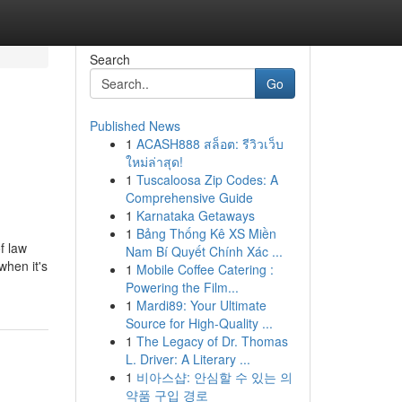
Search
Go
Published News
1
ACASH888 สล็อต: รีวิวเว็บ
ใหม่ล่าสุด!
1
Tuscaloosa Zip Codes: A
Comprehensive Guide
1
Karnataka Getaways
1
Bảng Thống Kê XS Miền
f law
Nam Bí Quyết Chính Xác ...
when it's
1
Mobile Coffee Catering :
Powering the Film...
1
Mardi89: Your Ultimate
Source for High-Quality ...
1
The Legacy of Dr. Thomas
L. Driver: A Literary ...
1
비아스샵: 안심할 수 있는 의
약품 구입 경로