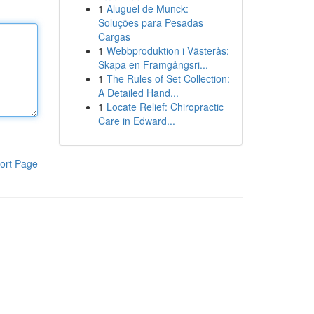
1
Aluguel de Munck:
Soluções para Pesadas
Cargas
1
Webbproduktion i Västerås:
Skapa en Framgångsri...
1
The Rules of Set Collection:
A Detailed Hand...
1
Locate Relief: Chiropractic
Care in Edward...
ort Page