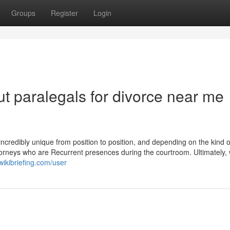
Groups
Register
Login
t paralegals for divorce near me
 incredibly unique from position to position, and depending on the kind o
torneys who are Recurrent presences during the courtroom. Ultimately, 
ikibriefing.com/user