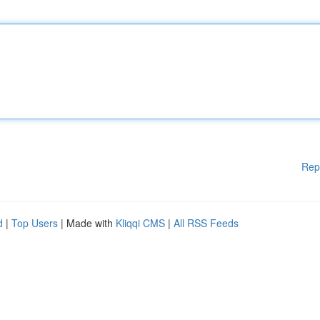
Rep
d
|
Top Users
| Made with
Kliqqi CMS
|
All RSS Feeds