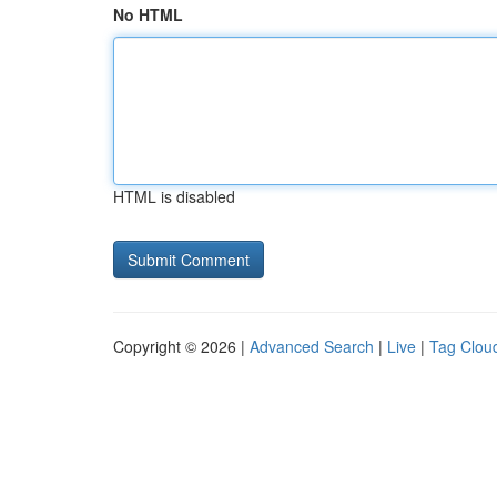
No HTML
HTML is disabled
Copyright © 2026 |
Advanced Search
|
Live
|
Tag Clou