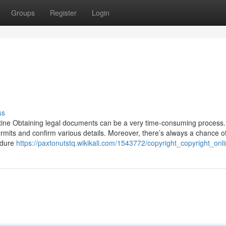
Groups
Register
Login
ss
tine Obtaining legal documents can be a very time-consuming process. 
ermits and confirm various details. Moreover, there’s always a chance o
edure
https://paxtonutstq.wikikali.com/1543772/copyright_copyright_onl