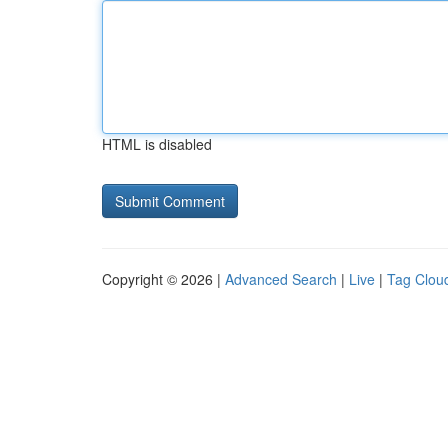
HTML is disabled
Copyright © 2026 |
Advanced Search
|
Live
|
Tag Clou