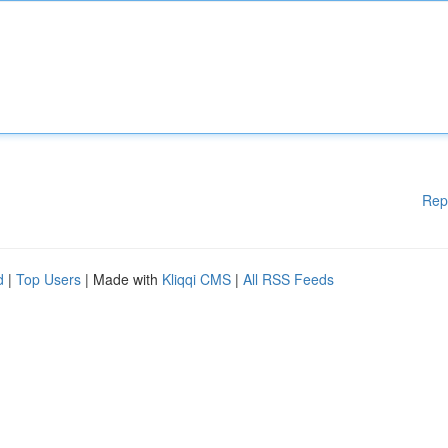
Rep
d
|
Top Users
| Made with
Kliqqi CMS
|
All RSS Feeds