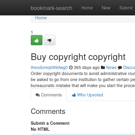
Home
bookmark-search
Home
New
Submit
Home
1
Buy copyright copyright
theodoreq099dwg0
365 days ago
News
Discu
Order copyright documents to avoid administrative rou
be asked to go from one institution to gather certain p
bureaucratic mistake that will make you start the proc
Comments
Who Upvoted
Comments
Submit a Comment
No HTML