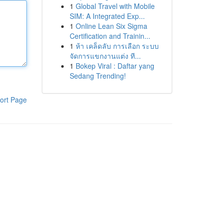
1
Global Travel with Mobile
SIM: A Integrated Exp...
1
Online Lean Six Sigma
Certification and Trainin...
1
ห้า เคล็ดลับ การเลือก ระบบ
จัดการแขกงานแต่ง ที...
1
Bokep Viral : Daftar yang
Sedang Trending!
ort Page