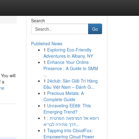
Search
Go
Published News
1
Exploring Eco-Friendly
Adventures in Albany, NY
1
Enhance Your Online
Presence : A Guide to SMM
...
You will
1
24club: Sàn Giải Trí Hàng
f a
Đầu Việt Nam – Đánh G...
ine
1
Precious Metals: A
Complete Guide
1
Unraveling EE88: This
Emerging Trend?
1
רופא אל המרפאה הפרטית :
דרך מהירה לבריא...
1
Tapping into CloudFox:
Empowering Cloud Power