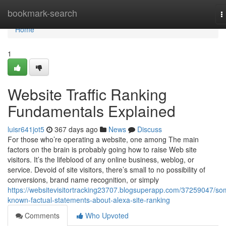
Home
bookmark-search
T
n
Home
1
Website Traffic Ranking
Fundamentals Explained
luisr641jot5
367 days ago
News
Discuss
For those who’re operating a website, one among The main
factors on the brain is probably going how to raise Web site
visitors. It’s the lifeblood of any online business, weblog, or
service. Devoid of site visitors, there’s small to no possibility of
conversions, brand name recognition, or simply
https://websitevisitortracking23707.blogsuperapp.com/37259047/so
known-factual-statements-about-alexa-site-ranking
Comments
Who Upvoted