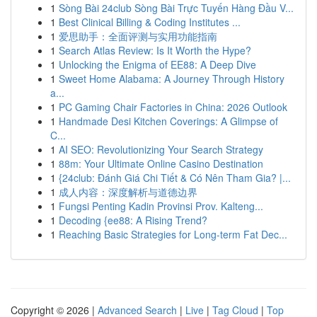
1
Sòng Bài 24club Sòng Bài Trực Tuyến Hàng Đầu V...
1
Best Clinical Billing & Coding Institutes ...
1
爱思助手：全面评测与实用功能指南
1
Search Atlas Review: Is It Worth the Hype?
1
Unlocking the Enigma of EE88: A Deep Dive
1
Sweet Home Alabama: A Journey Through History
a...
1
PC Gaming Chair Factories in China: 2026 Outlook
1
Handmade Desi Kitchen Coverings: A Glimpse of
C...
1
AI SEO: Revolutionizing Your Search Strategy
1
88m: Your Ultimate Online Casino Destination
1
{24club: Đánh Giá Chi Tiết & Có Nên Tham Gia? |...
1
成人内容：深度解析与道德边界
1
Fungsi Penting Kadin Provinsi Prov. Kalteng...
1
Decoding {ee88: A Rising Trend?
1
Reaching Basic Strategies for Long-term Fat Dec...
Copyright © 2026 |
Advanced Search
|
Live
|
Tag Cloud
|
Top