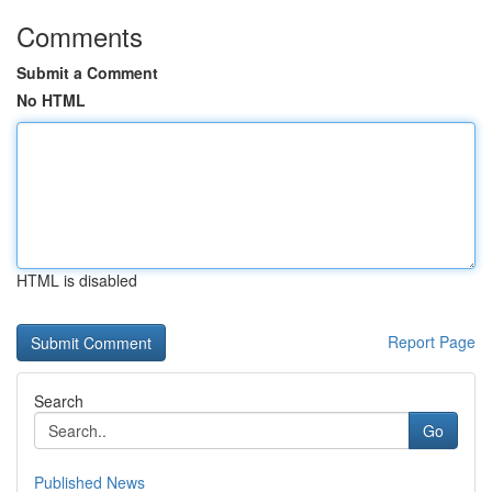
Comments
Submit a Comment
No HTML
HTML is disabled
Report Page
Search
Go
Published News