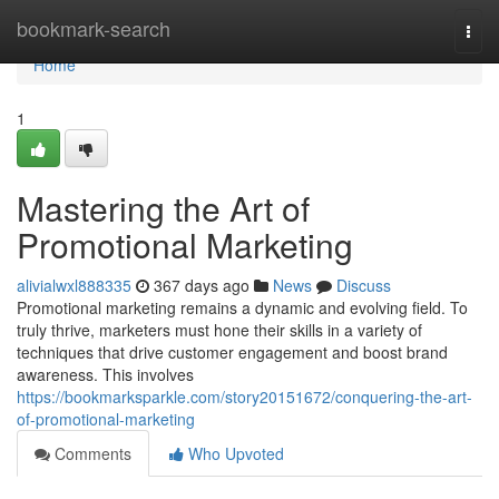
Home
bookmark-search
Togg
navi
Home
1
Mastering the Art of
Promotional Marketing
alivialwxl888335
367 days ago
News
Discuss
Promotional marketing remains a dynamic and evolving field. To
truly thrive, marketers must hone their skills in a variety of
techniques that drive customer engagement and boost brand
awareness. This involves
https://bookmarksparkle.com/story20151672/conquering-the-art-
of-promotional-marketing
Comments
Who Upvoted