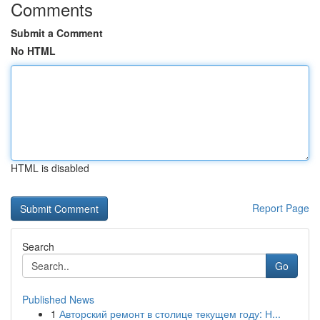
Comments
Submit a Comment
No HTML
HTML is disabled
Report Page
Search
Go
Published News
1
Авторский ремонт в столице текущем году: Н...