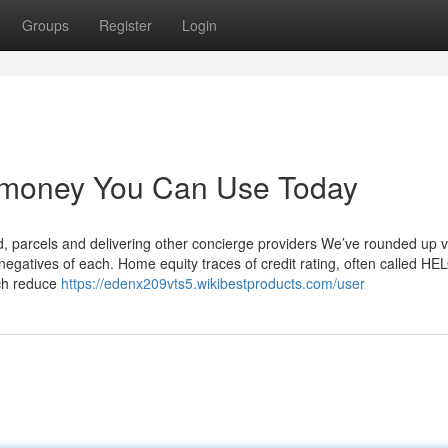
Groups
Register
Login
w money You Can Use Today
od, parcels and delivering other concierge providers We’ve rounded up 
negatives of each. Home equity traces of credit rating, often called HE
uch reduce
https://edenx209vts5.wikibestproducts.com/user