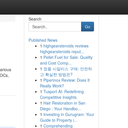
Search
Go
Published News
1
highgearsteroids reviews
highgearsteroids reput...
1
Pellet Fuel for Sale: Quality
and Cost Comp...
1
정품 시알리스 구매: 안전하
various
고 확실한 방법은?
LOCs,
1
Piperinox Review: Does It
Really Work?
1
Tusport AI: Redefining
Competitive Insights
1
Hair Restoration in San
Diego : Your Handbo...
1
Investing in Gurugram: Your
Guide to Property i...
1
Comprehending