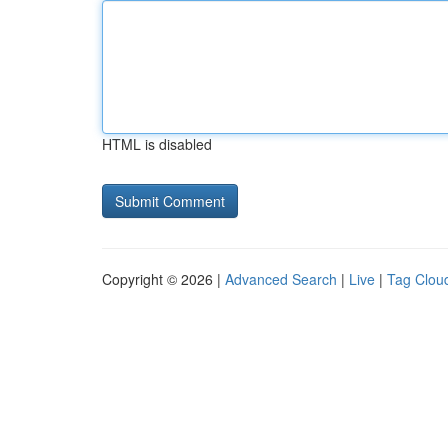
HTML is disabled
Copyright © 2026 |
Advanced Search
|
Live
|
Tag Clou