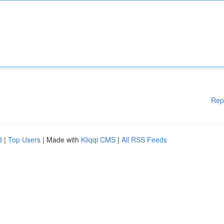
Rep
d
|
Top Users
| Made with
Kliqqi CMS
|
All RSS Feeds