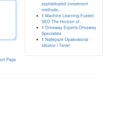
sophisticated investment
methods...
1
Machine Learning-Fueled
SEO The Horizon of...
1
Driveway Experts Driveway
Specialists
1
Najlepsze Opakowania -
Idealne i Tanie!
ort Page