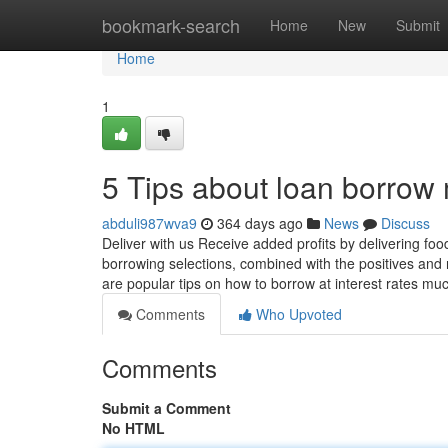
Home
bookmark-search
Home
New
Submit
Home
1
5 Tips about loan borro
abduli987wva9
364 days ago
News
Discuss
Deliver with us Receive added profits by delivering fo
borrowing selections, combined with the positives and 
are popular tips on how to borrow at interest rates m
Comments
Who Upvoted
Comments
Submit a Comment
No HTML