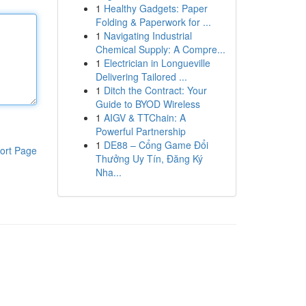
1
Healthy Gadgets: Paper
Folding & Paperwork for ...
1
Navigating Industrial
Chemical Supply: A Compre...
1
Electrician in Longueville
Delivering Tailored ...
1
Ditch the Contract: Your
Guide to BYOD Wireless
1
AIGV & TTChain: A
Powerful Partnership
1
DE88 – Cổng Game Đổi
ort Page
Thưởng Uy Tín, Đăng Ký
Nha...