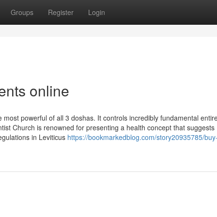
Groups
Register
Login
nts online
 most powerful of all 3 doshas. It controls incredibly fundamental entir
ntist Church is renowned for presenting a health concept that suggests
gulations in Leviticus
https://bookmarkedblog.com/story20935785/buy-