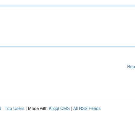
Rep
d
|
Top Users
| Made with
Kliqqi CMS
|
All RSS Feeds