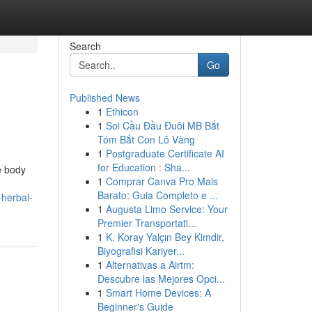
Search
Go
Published News
1
Ethicon
1
Soi Cầu Đầu Đuôi MB Bắt
Tóm Bắt Con Lô Vàng
1
Postgraduate Certificate AI
for Education : Sha...
e body
1
Comprar Canva Pro Mais
Barato: Guia Completo e ...
herbal-
1
Augusta Limo Service: Your
Premier Transportati...
1
K. Koray Yalçın Bey Kimdir,
Biyografisi Kariyer...
1
Alternativas a Airtm:
Descubre las Mejores Opci...
1
Smart Home Devices: A
Beginner's Guide