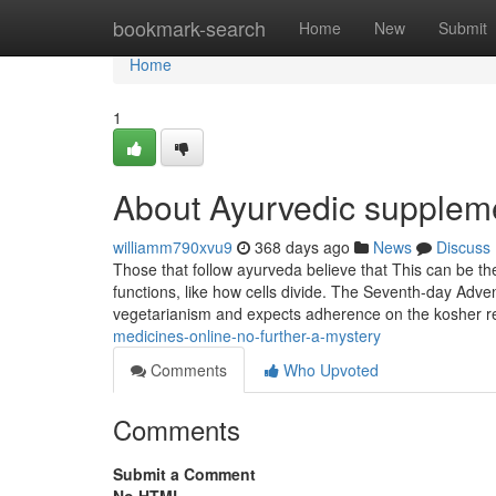
Home
bookmark-search
Home
New
Submit
Home
1
About Ayurvedic suppleme
williamm790xvu9
368 days ago
News
Discuss
Those that follow ayurveda believe that This can be the
functions, like how cells divide. The Seventh-day Adve
vegetarianism and expects adherence on the kosher re
medicines-online-no-further-a-mystery
Comments
Who Upvoted
Comments
Submit a Comment