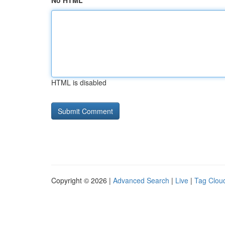
No HTML
HTML is disabled
Copyright © 2026 |
Advanced Search
|
Live
|
Tag Clou