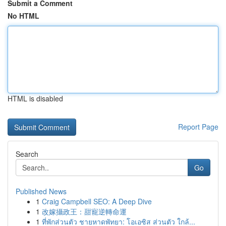
Submit a Comment
No HTML
HTML is disabled
Report Page
Search
Go
Published News
1
Craig Campbell SEO: A Deep Dive
1
改嫁攝政王：甜寵逆轉命運
1
ที่พักส่วนตัว ชายหาดพัทยา: โอเอซิส ส่วนตัว ใกล้...