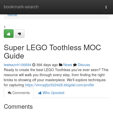
Home
bookmark-search
Togg
navi
Home
1
Super LEGO Toothless MOC
Guide
lewissznh106694
366 days ago
News
Discuss
Ready to create the best LEGO Toothless you've ever seen? This
resource will walk you through every step, from finding the right
bricks to showing off your masterpiece. We'll explore techniques
for capturing
https://vinnygfyz522426.blogdal.com/profile
Comments
Who Upvoted
Comments