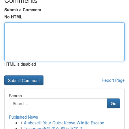
Submit a Comment
No HTML
HTML is disabled
Report Page
Search
Go
Published News
1
Amboseli: Your Quick Kenya Wildlife Escape
1
Telegram 语音 怎么 变为 文字 ？