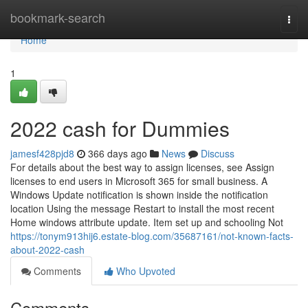
Home
bookmark-search
Togg
navi
Home
1
2022 cash for Dummies
jamesf428pjd8
366 days ago
News
Discuss
For details about the best way to assign licenses, see Assign
licenses to end users in Microsoft 365 for small business. A
Windows Update notification is shown inside the notification
location Using the message Restart to install the most recent
Home windows attribute update. Item set up and schooling Not
https://tonym913hij6.estate-blog.com/35687161/not-known-facts-
about-2022-cash
Comments
Who Upvoted
Comments