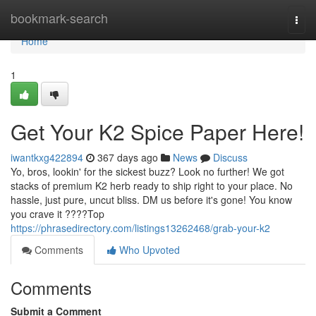
Home
bookmark-search
Togg
navi
Home
1
Get Your K2 Spice Paper Here!
iwantkxg422894
367 days ago
News
Discuss
Yo, bros, lookin' for the sickest buzz? Look no further! We got
stacks of premium K2 herb ready to ship right to your place. No
hassle, just pure, uncut bliss. DM us before it's gone! You know
you crave it ????Top
https://phrasedirectory.com/listings13262468/grab-your-k2
Comments
Who Upvoted
Comments
Submit a Comment