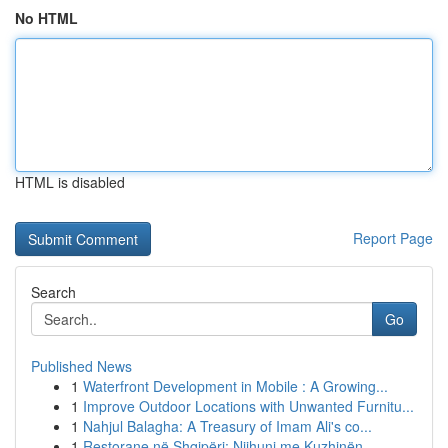
No HTML
HTML is disabled
Report Page
Search
Go
Published News
1
Waterfront Development in Mobile : A Growing...
1
Improve Outdoor Locations with Unwanted Furnitu...
1
Nahjul Balagha: A Treasury of Imam Ali's co...
1
Restorane në Shqipëri: Njihuni me Kuzhinën