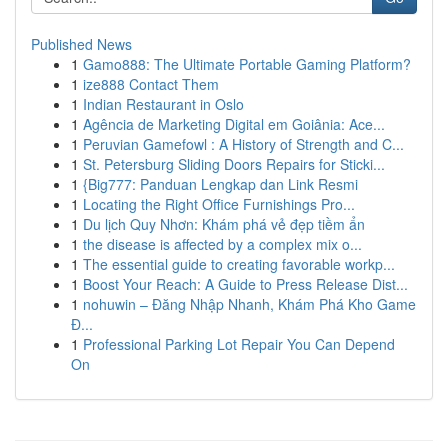
Published News
1
Gamo888: The Ultimate Portable Gaming Platform?
1
ize888 Contact Them
1
Indian Restaurant in Oslo
1
Agência de Marketing Digital em Goiânia: Ace...
1
Peruvian Gamefowl : A History of Strength and C...
1
St. Petersburg Sliding Doors Repairs for Sticki...
1
{Big777: Panduan Lengkap dan Link Resmi
1
Locating the Right Office Furnishings Pro...
1
Du lịch Quy Nhơn: Khám phá vẻ đẹp tiềm ẩn
1
the disease is affected by a complex mix o...
1
The essential guide to creating favorable workp...
1
Boost Your Reach: A Guide to Press Release Dist...
1
nohuwin – Đăng Nhập Nhanh, Khám Phá Kho Game
Đ...
1
Professional Parking Lot Repair You Can Depend
On