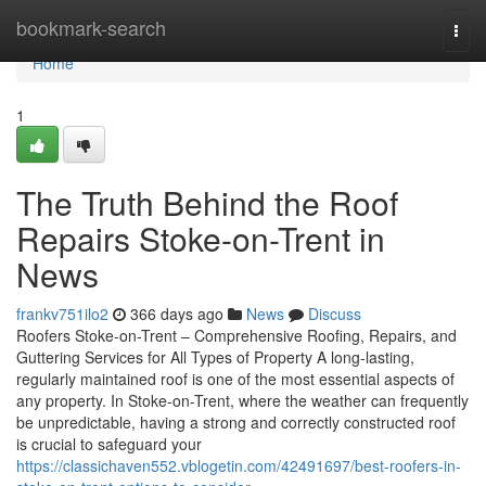
Home
bookmark-search
Togg
navi
Home
1
The Truth Behind the Roof
Repairs Stoke-on-Trent in
News
frankv751ilo2
366 days ago
News
Discuss
Roofers Stoke-on-Trent – Comprehensive Roofing, Repairs, and
Guttering Services for All Types of Property A long-lasting,
regularly maintained roof is one of the most essential aspects of
any property. In Stoke-on-Trent, where the weather can frequently
be unpredictable, having a strong and correctly constructed roof
is crucial to safeguard your
https://classichaven552.vblogetin.com/42491697/best-roofers-in-