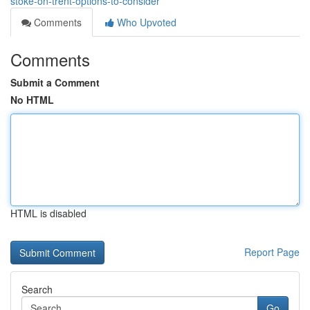
stoke-on-trent-options-to-consider
Comments
Who Upvoted
Comments
Submit a Comment
No HTML
HTML is disabled
Report Page
Search
Go