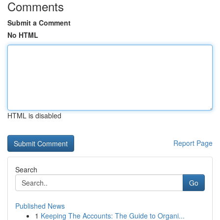
Comments
Submit a Comment
No HTML
HTML is disabled
Report Page
Search
Go
Published News
1
Keeping The Accounts: The Guide to Organi...