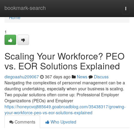
Home
bookmark-search
Togg
navi
Home
1
Scaling Your Workforce? PEO
vs. EOR Solutions Explained
diegoaahu209067
367 days ago
News
Discuss
Navigating the complexities of personnel management can be a
daunting undertaking, especially when your business is scaling.
Two popular solutions often come up: Professional Employer
Organizations (PEOs) and Employer
https://honeycvoj885649.goabroadblog.com/35438317/growing-
your-workforce-peo-vs-eor-solutions-explained
Comments
Who Upvoted