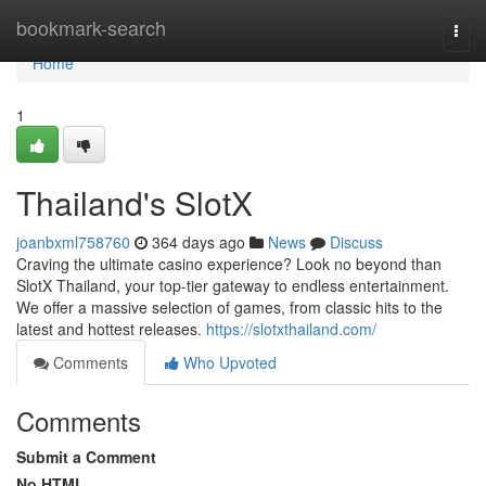
Home
bookmark-search
Togg
navi
Home
1
Thailand's SlotX
joanbxml758760
364 days ago
News
Discuss
Craving the ultimate casino experience? Look no beyond than
SlotX Thailand, your top-tier gateway to endless entertainment.
We offer a massive selection of games, from classic hits to the
latest and hottest releases.
https://slotxthailand.com/
Comments
Who Upvoted
Comments
Submit a Comment
No HTML