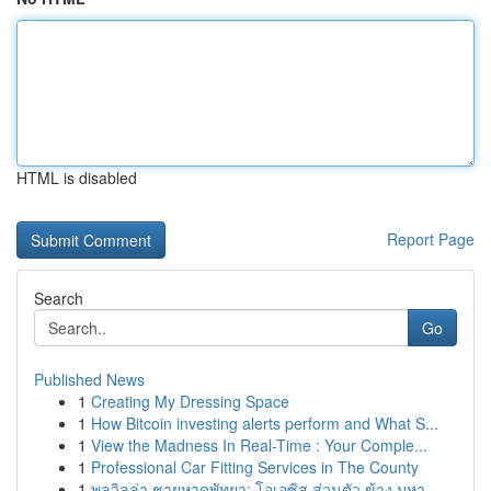
HTML is disabled
Report Page
Search
Go
Published News
1
Creating My Dressing Space
1
How Bitcoin investing alerts perform and What S...
1
View the Madness In Real-Time : Your Comple...
1
Professional Car Fitting Services in The County
1
พูลวิลล่า ชายหาดพัทยา: โอเอซิส ส่วนตัว ข้าง มหา...