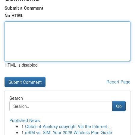
Submit a Comment
No HTML
HTML is disabled
Report Page
Search
Go
Published News
1
Obtain 4-Acetoxy copyright Via the Internet ...
1
eSIM vs. SIM: Your 2026 Wireless Plan Guide