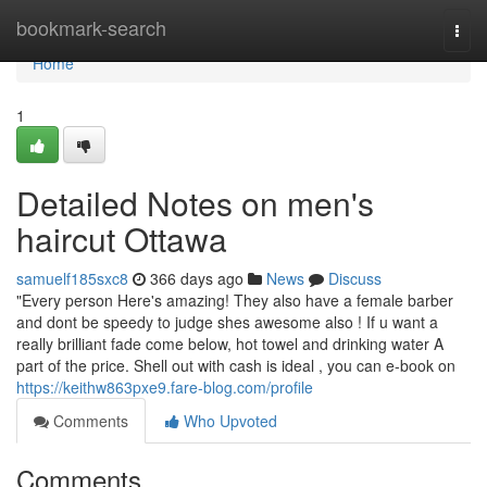
Home
bookmark-search
Togg
navi
Home
1
Detailed Notes on men's
haircut Ottawa
samuelf185sxc8
366 days ago
News
Discuss
"Every person Here's amazing! They also have a female barber
and dont be speedy to judge shes awesome also ! If u want a
really brilliant fade come below, hot towel and drinking water A
part of the price. Shell out with cash is ideal , you can e-book on
https://keithw863pxe9.fare-blog.com/profile
Comments
Who Upvoted
Comments