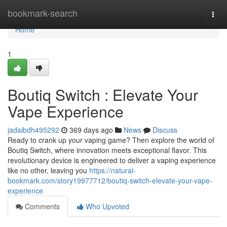
Home
bookmark-search
Togg
navi
Home
1
Boutiq Switch : Elevate Your
Vape Experience
jadaibdh495292
369 days ago
News
Discuss
Ready to crank up your vaping game? Then explore the world of
Boutiq Switch, where innovation meets exceptional flavor. This
revolutionary device is engineered to deliver a vaping experience
like no other, leaving you
https://natural-
bookmark.com/story19977712/boutiq-switch-elevate-your-vape-
experience
Comments
Who Upvoted