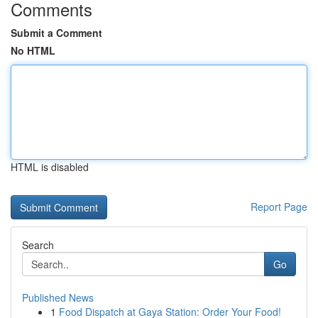
Comments
Submit a Comment
No HTML
HTML is disabled
Report Page
Search
Go
Published News
1
Food Dispatch at Gaya Station: Order Your Food!