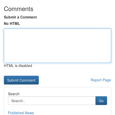
Comments
Submit a Comment
No HTML
HTML is disabled
Report Page
Search
Go
Published News