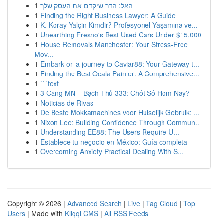
1
האל: הדר שיקדם את העסק שלך
1
Finding the Right Business Lawyer: A Guide
1
K. Koray Yalçin Kimdir? Profesyonel Yaşamına ve...
1
Unearthing Fresno's Best Used Cars Under $15,000
1
House Removals Manchester: Your Stress-Free
Mov...
1
Embark on a journey to Caviar88: Your Gateway t...
1
Finding the Best Ocala Painter: A Comprehensive...
1
```text
1
3 Càng MN – Bạch Thủ 333: Chốt Số Hôm Nay?
1
Noticias de Rivas
1
De Beste Mokkamachines voor Huiselijk Gebruik: ...
1
Nixon Lee: Building Confidence Through Commun...
1
Understanding EE88: The Users Require U...
1
Establece tu negocio en México: Guía completa
1
Overcoming Anxiety Practical Dealing With S...
Copyright © 2026 |
Advanced Search
|
Live
|
Tag Cloud
|
Top
Users
| Made with
Kliqqi CMS
|
All RSS Feeds