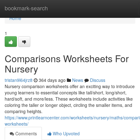
Home
bookmark-search
Home
1
Comparisons Worksheets For
Nursery
tristan9l64jrz8
364 days ago
News
Discuss
Nursery comparison worksheets offer an exciting way to introduce
young learners to essential concepts like tall/short, long/short,
hard/soft, and more/less. These worksheets include activities like
coloring the taller or longer object, circling the smaller items, and
comparing heights.
https://www.printlearncenter.com/worksheets/nursery/maths/compar
worksheets/
Comments
Who Upvoted