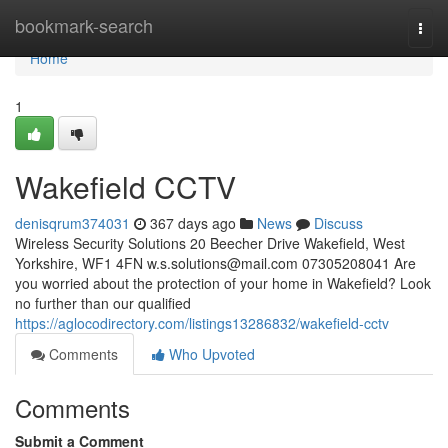
Home
bookmark-search
Togg
navi
Home
1
Wakefield CCTV
denisqrum374031
367 days ago
News
Discuss
Wireless Security Solutions 20 Beecher Drive Wakefield, West
Yorkshire, WF1 4FN
w.s.solutions@mail.com
07305208041 Are
you worried about the protection of your home in Wakefield? Look
no further than our qualified
https://aglocodirectory.com/listings13286832/wakefield-cctv
Comments
Who Upvoted
Comments
Submit a Comment