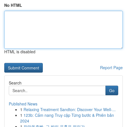
No HTML
HTML is disabled
Report Page
Search
Go
Published News
1
Relaxing Treatment Sandton: Discover Your Well-...
1
123b: Cẩm nang Truy cập Từng bước & Phiên bản
2024
1
장안동호빠, 그 밤의 유혹은 뭐인가