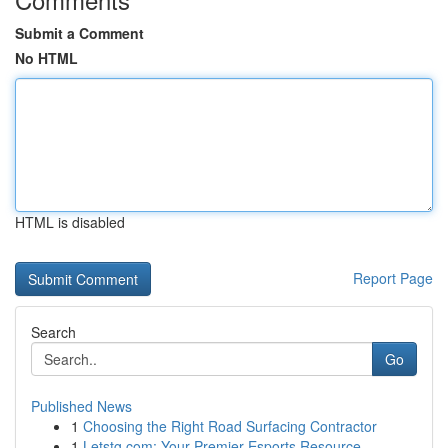
Submit a Comment
No HTML
HTML is disabled
Report Page
Search
Go
Published News
1
Choosing the Right Road Surfacing Contractor
1
Letstg.com: Your Premier Esports Resource