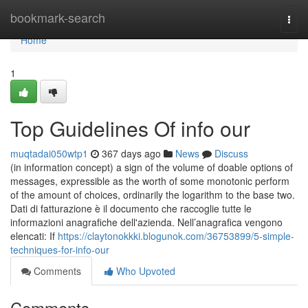
Home
bookmark-search
Togg
navi
Home
1
Top Guidelines Of info our
muqtadai050wtp1
367 days ago
News
Discuss
(in information concept) a sign of the volume of doable options of
messages, expressible as the worth of some monotonic perform
of the amount of choices, ordinarily the logarithm to the base two.
Dati di fatturazione è il documento che raccoglie tutte le
informazioni anagrafiche dell'azienda. Nell’anagrafica vengono
elencati: If
https://claytonokkki.blogunok.com/36753899/5-simple-
techniques-for-info-our
Comments
Who Upvoted
Comments