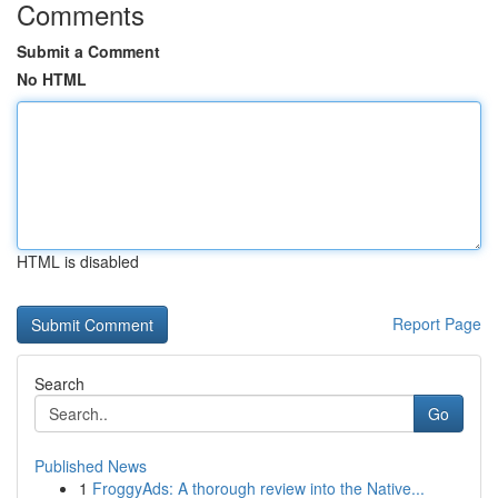
Comments
Submit a Comment
No HTML
HTML is disabled
Report Page
Search
Go
Published News
1
FroggyAds: A thorough review into the Native...