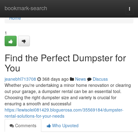
Home
bookmark-search
Togg
navi
Home
1
Find the Perfect Dumpster for
You
jeanebhl713708
368 days ago
News
Discuss
Whether you're undertaking a minor home renovation or clearing
out your garage, a dumpster rental can be an essential tool.
Choosing the right dumpster size and variety is crucial for
ensuring a smooth and successful
https://lewisolei081429.bloguerosa.com/35569184/dumpster-
rental-solutions-for-your-needs
Comments
Who Upvoted